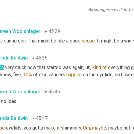
 sure you can ask your daughter
, uh,
Maureen
, 
cuz
 I have a 13 yea
All changes saved on Te
 the 
brand
 is all about a 
lot
 more than, than I do 
if
 I 
offer
reen Woolshlager
45:29
a
 sunscreen. That might be like a good 
segue
. It might be a win
nda Baldwin
45:35
's
 very much how that started was again
, uh,
kind
of
 everything g
know, five, 
10%
 of skin cancers 
happen
 on the eyelids, so how o
reen Woolshlager
45:46
 no idea
nda Baldwin
45:47
se
 eyelids, you gotta make 
it
 shimmery. 
Um
,
maybe
, maybe not f