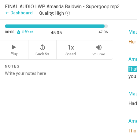
FINAL AUDIO LWP Amanda Baldwin - Supergoop.mp3
I'm
Dashboard
arrow_back
Quality:
High
what
Mau
00:00
Offset
47:06
45:35
Her
replay_5
volume_up
1x
Play
Back 5s
Volume
Speed
Ama
NOTES
That
you 
Mau
Had
Ama
Tho