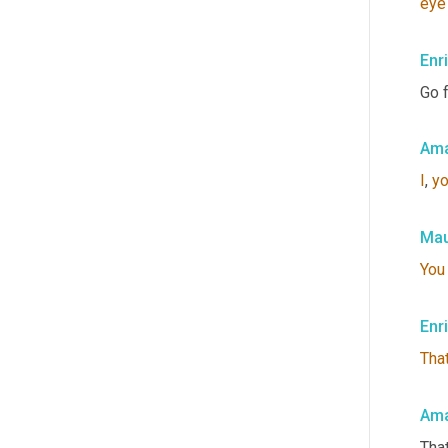
eye
Enr
Go f
Ama
I
, 
y
Mau
You
Enr
That
Ama
That