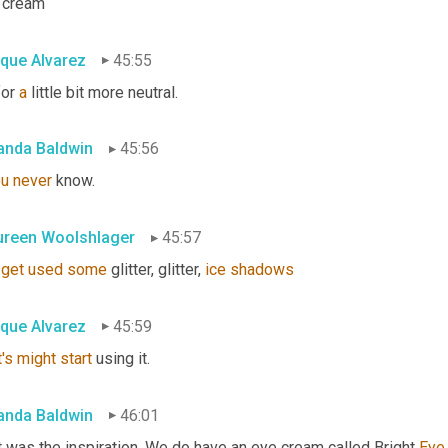
 cream
ique Alvarez
45:55
or 
a
 little bit more neutral.
nda Baldwin
45:56
ou
never
 know.
reen Woolshlager
45:57
get
used
some
 glitter, glitter, 
ice
shadows
ique Alvarez
45:59
's
might
start
 using it.
nda Baldwin
46:01
 was the inspiration. We do have an eye cream called Bright 
Eye