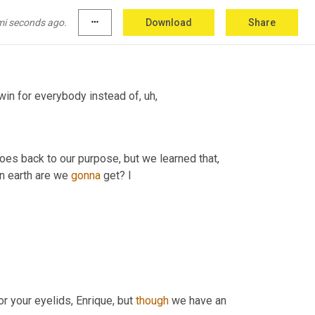
r old daughter and she's, she knows exactly 
mi seconds ago.
more_horiz
Download
Share
-win for everybody instead of
, uh,
oes back to our purpose, but we learned that, 
n earth are we 
gonna
 get? I
or your eyelids, Enrique, but 
though
 we have an 