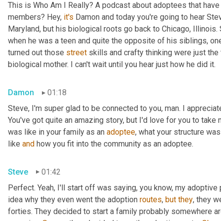
This is Who Am I Really? A podcast about adoptees that have l
members? Hey, 
it's
 Damon and today you're going to hear Steve
Maryland, but his biological roots go back to Chicago, Illinois.
when he was a teen and quite the opposite of his siblings, one
turned out those 
street
 skills and crafty thinking were just th
biological mother. I can't wait until you hear just how he did it.
Damon
01:18
Steve, I'm super glad to be connected to you, man. I appreciate y
You've got quite an amazing story, but I'd love for you to take 
was like in your family as an 
adoptee
, what your structure was 
like 
and
 how you fit into the community as an adoptee.
Steve
01:42
Perfect. Yeah, I'll start off was saying, you know, my adoptive p
idea why they even went the adoption 
routes
, 
but
they
, they w
forties. They decided to start a family probably somewhere ar