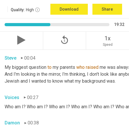
Download
Share
Quality:
High
19:32
replay_5
1x
Speed
Steve
00:04
My biggest question 
to
 my parents 
who
raised
 me was always
And I'm looking in the mirror, I'm thinking, I don't look like any
Jewish and I wanted to know what my background was.
Voices
00:27
Who am I? Who am I? Who am I? Who am I? Who am I? Who a
Damon
00:38