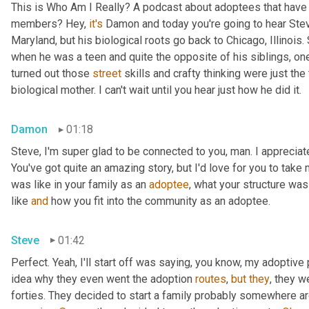
This is Who Am I Really? A podcast about adoptees that have l
members? Hey, 
it's
 Damon and today you're going to hear Steve
Maryland, but his biological roots go back to Chicago, Illinois.
when he was a teen and quite the opposite of his siblings, one
turned out those 
street
 skills and crafty thinking were just th
biological mother. I can't wait until you hear just how he did it.
Damon
01:18
Steve, I'm super glad to be connected to you, man. I appreciate y
You've got quite an amazing story, but I'd love for you to take 
was like in your family as an 
adoptee
, what your structure was 
like 
and
 how you fit into the community as an adoptee.
Steve
01:42
Perfect. Yeah, I'll start off was saying, you know, my adoptive p
idea why they even went the adoption 
routes
, 
but
they
, they w
forties. They decided to start a family probably somewhere ar