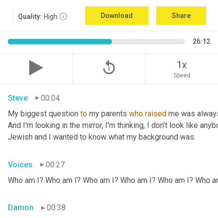
Download
Share
Quality:
High
26:12
replay_5
1x
Speed
Steve
00:04
My biggest question 
to
 my parents 
who
raised
 me was always
And I'm looking in the mirror, I'm thinking, I don't look like any
Jewish and I wanted to know what my background was.
Voices
00:27
Who am I? Who am I? Who am I? Who am I? Who am I? Who a
Damon
00:38