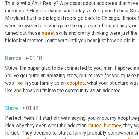
This is Who Am I Really? A podcast about adoptees that have l
members? Hey, 
it's
 Damon and today you're going to hear Steve
Maryland, but his biological roots go back to Chicago, Illinois.
when he was a teen and quite the opposite of his siblings, one
turned out those 
street
 skills and crafty thinking were just th
biological mother. I can't wait until you hear just how he did it.
Damon
01:18
Steve, I'm super glad to be connected to you, man. I appreciate y
You've got quite an amazing story, but I'd love for you to take 
was like in your family as an 
adoptee
, what your structure was 
like 
and
 how you fit into the community as an adoptee.
Steve
01:42
Perfect. Yeah, I'll start off was saying, you know, my adoptive p
idea why they even went the adoption 
routes
, 
but
they
, they w
forties. They decided to start a family probably somewhere ar