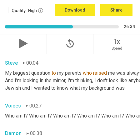
Download
Share
Quality:
High
26:34
replay_5
1x
Speed
Steve
00:04
My biggest question 
to
 my parents 
who
raised
 me was always
And I'm looking in the mirror, I'm thinking, I don't look like any
Jewish and I wanted to know what my background was.
Voices
00:27
Who am I? Who am I? Who am I? Who am I? Who am I? Who a
Damon
00:38