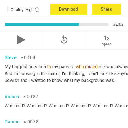
Download
Share
Quality:
High
32:03
replay_5
1x
Speed
Steve
00:04
My biggest question 
to
 my parents 
who
raised
 me was always
And I'm looking in the mirror, I'm thinking, I don't look like any
Jewish and I wanted to know what my background was.
Voices
00:27
Who am I? Who am I? Who am I? Who am I? Who am I? Who a
Damon
00:38