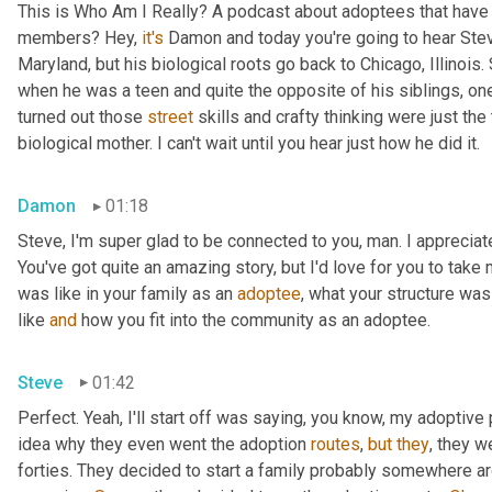
This is Who Am I Really? A podcast about adoptees that have l
members? Hey, 
it's
 Damon and today you're going to hear Steve
Maryland, but his biological roots go back to Chicago, Illinois.
when he was a teen and quite the opposite of his siblings, one
turned out those 
street
 skills and crafty thinking were just th
biological mother. I can't wait until you hear just how he did it.
Damon
01:18
Steve, I'm super glad to be connected to you, man. I appreciate y
You've got quite an amazing story, but I'd love for you to take 
was like in your family as an 
adoptee
, what your structure was 
like 
and
 how you fit into the community as an adoptee.
Steve
01:42
Perfect. Yeah, I'll start off was saying, you know, my adoptive p
idea why they even went the adoption 
routes
, 
but
they
, they w
forties. They decided to start a family probably somewhere ar