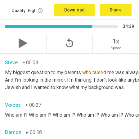
Download
Share
Quality:
High
34:39
replay_5
1x
Speed
Steve
00:04
My biggest question 
to
 my parents 
who
raised
 me was always
And I'm looking in the mirror, I'm thinking, I don't look like any
Jewish and I wanted to know what my background was.
Voices
00:27
Who am I? Who am I? Who am I? Who am I? Who am I? Who a
Damon
00:38