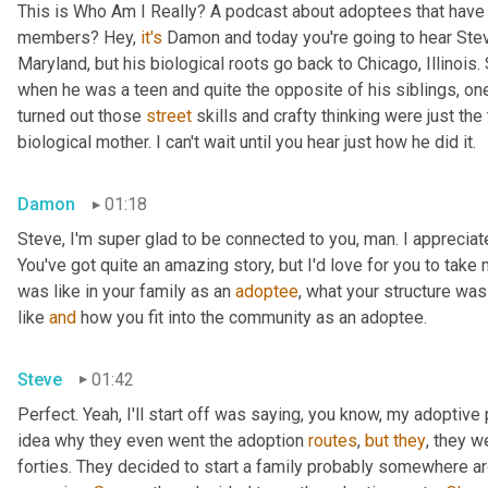
This is Who Am I Really? A podcast about adoptees that have l
members? Hey, 
it's
 Damon and today you're going to hear Steve
Maryland, but his biological roots go back to Chicago, Illinois.
when he was a teen and quite the opposite of his siblings, one
turned out those 
street
 skills and crafty thinking were just th
biological mother. I can't wait until you hear just how he did it.
Damon
01:18
Steve, I'm super glad to be connected to you, man. I appreciate y
You've got quite an amazing story, but I'd love for you to take 
was like in your family as an 
adoptee
, what your structure was 
like 
and
 how you fit into the community as an adoptee.
Steve
01:42
Perfect. Yeah, I'll start off was saying, you know, my adoptive p
idea why they even went the adoption 
routes
, 
but
they
, they w
forties. They decided to start a family probably somewhere ar