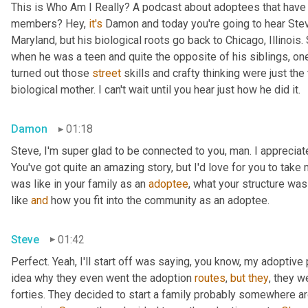
This is Who Am I Really? A podcast about adoptees that have l
members? Hey, 
it's
 Damon and today you're going to hear Steve
Maryland, but his biological roots go back to Chicago, Illinois.
when he was a teen and quite the opposite of his siblings, one
turned out those 
street
 skills and crafty thinking were just th
biological mother. I can't wait until you hear just how he did it.
Damon
01:18
Steve, I'm super glad to be connected to you, man. I appreciate y
You've got quite an amazing story, but I'd love for you to take 
was like in your family as an 
adoptee
, what your structure was 
like 
and
 how you fit into the community as an adoptee.
Steve
01:42
Perfect. Yeah, I'll start off was saying, you know, my adoptive p
idea why they even went the adoption 
routes
, 
but
they
, they w
forties. They decided to start a family probably somewhere ar