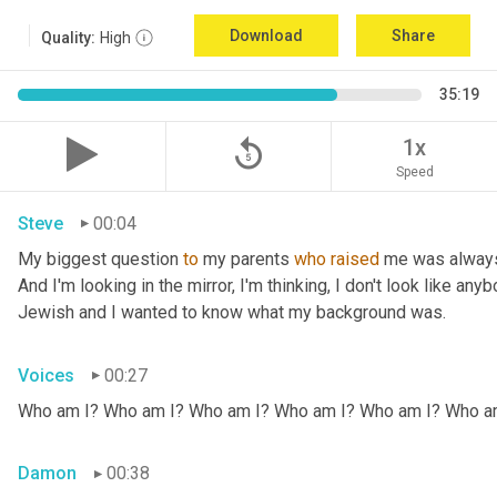
Download
Share
Quality:
High
35:19
replay_5
1x
Speed
Steve
00:04
My biggest question 
to
 my parents 
who
raised
 me was always
And I'm looking in the mirror, I'm thinking, I don't look like any
Jewish and I wanted to know what my background was.
Voices
00:27
Who am I? Who am I? Who am I? Who am I? Who am I? Who a
Damon
00:38