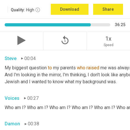
Download
Share
Quality:
High
36:25
replay_5
1x
Speed
Steve
00:04
My biggest question 
to
 my parents 
who
raised
 me was always
And I'm looking in the mirror, I'm thinking, I don't look like any
Jewish and I wanted to know what my background was.
Voices
00:27
Who am I? Who am I? Who am I? Who am I? Who am I? Who a
Damon
00:38