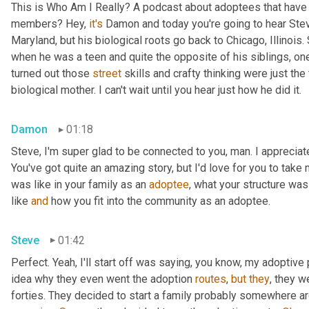
This is Who Am I Really? A podcast about adoptees that have l
members? Hey, 
it's
 Damon and today you're going to hear Steve
Maryland, but his biological roots go back to Chicago, Illinois.
when he was a teen and quite the opposite of his siblings, one
turned out those 
street
 skills and crafty thinking were just th
biological mother. I can't wait until you hear just how he did it.
Damon
01:18
Steve, I'm super glad to be connected to you, man. I appreciate y
You've got quite an amazing story, but I'd love for you to take 
was like in your family as an 
adoptee
, what your structure was 
like 
and
 how you fit into the community as an adoptee.
Steve
01:42
Perfect. Yeah, I'll start off was saying, you know, my adoptive p
idea why they even went the adoption 
routes
, 
but
they
, they w
forties. They decided to start a family probably somewhere ar