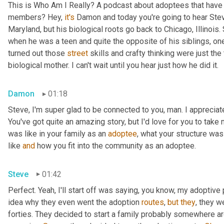
This is Who Am I Really? A podcast about adoptees that have l
members? Hey, 
it's
 Damon and today you're going to hear Steve
Maryland, but his biological roots go back to Chicago, Illinois.
when he was a teen and quite the opposite of his siblings, one
turned out those 
street
 skills and crafty thinking were just th
biological mother. I can't wait until you hear just how he did it.
Damon
01:18
Steve, I'm super glad to be connected to you, man. I appreciate y
You've got quite an amazing story, but I'd love for you to take 
was like in your family as an 
adoptee
, what your structure was 
like 
and
 how you fit into the community as an adoptee.
Steve
01:42
Perfect. Yeah, I'll start off was saying, you know, my adoptive p
idea why they even went the adoption 
routes
, 
but
they
, they w
forties. They decided to start a family probably somewhere ar