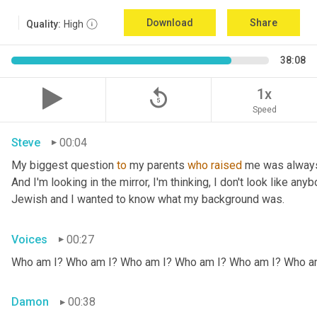
Download
Share
Quality:
High
38:08
replay_5
1x
Speed
Steve
00:04
My biggest question 
to
 my parents 
who
raised
 me was always
And I'm looking in the mirror, I'm thinking, I don't look like any
Jewish and I wanted to know what my background was.
Voices
00:27
Who am I? Who am I? Who am I? Who am I? Who am I? Who a
Damon
00:38