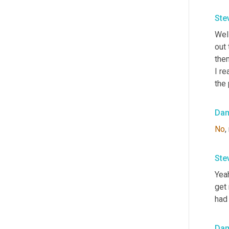
Ste
Well
out 
them
I re
the 
Da
No
,
Ste
Yeah
get
had
Da