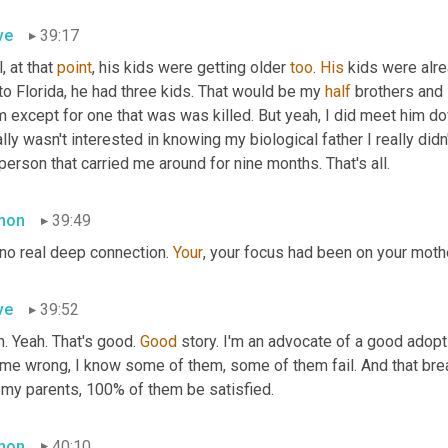
ve
39:17
, at that 
point
, his kids were getting older 
too
. 
His
 kids were alr
to Florida, he had three kids. That would be my 
half
 brothers and 
 except for one that was was killed. But yeah, I did meet him dow
ally wasn't interested in knowing my biological father I really didn
person that carried me around for nine months. That's all.
mon
39:49
 no real deep connection. 
Your
, your focus had been on your mothe
ve
39:52
. Yeah. That's good. 
Good
 story. I'm an advocate of a good adopt
 me wrong, I know some of them, some of them fail. And that brea
 my parents, 100% of them be satisfied.
mon
40:10