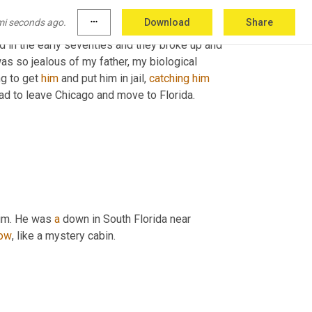
mi seconds ago.
more_horiz
Download
Share
ed in the early seventies and they broke up and 
s so jealous of my father, my biological 
g to get 
him
 and put him in jail, 
catching
him
 had to leave Chicago and move to Florida.
him. He was 
a
 down in South Florida near 
ow
, like a mystery cabin.