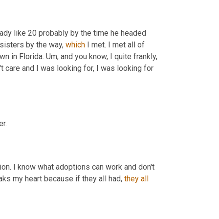
eady like 20 probably by the time he headed 
sisters by the way, 
which
 I met. I met all of 
n in Florida. 
Um,
 and you know, I quite frankly, 
't care and I was looking for, I was looking for 
r.
ion. I know what adoptions can work and don't 
ks my heart because if they all had, 
they
all