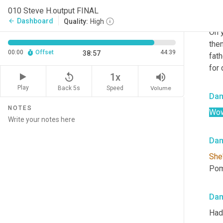
010 Steve H.output FINAL
Ste
Dashboard
arrow_back
Quality:
High
Oh y
the
00:00
Offset
44:39
38:57
fath
for 
replay_5
volume_up
1x
Play
Back 5s
Volume
Speed
Da
NOTES
Wow
Da
She
Pom
Da
Had 