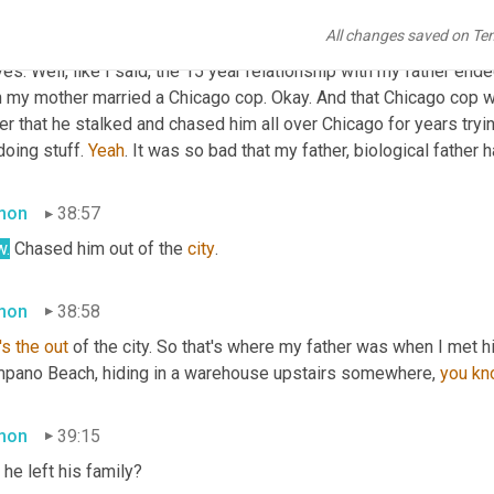
ve
38:19
All changes saved on Te
es. Well, like I said, the 15 year relationship with my father end
n my mother married a Chicago cop. Okay. And that Chicago cop wa
er that he stalked and chased him all over Chicago for years tryin
doing stuff. 
Yeah
. It was so bad that my father, biological father
mon
38:57
.
 Chased him out of the 
city
.
mon
38:58
's
the
out
 of the city. So that's where my father was when I met 
pano Beach, hiding in a warehouse upstairs somewhere, 
you
kn
mon
39:15
he left his family?