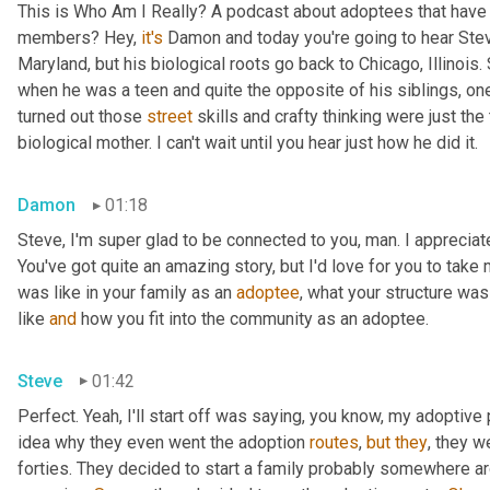
This is Who Am I Really? A podcast about adoptees that have l
members? Hey, 
it's
 Damon and today you're going to hear Steve
Maryland, but his biological roots go back to Chicago, Illinois.
when he was a teen and quite the opposite of his siblings, one
turned out those 
street
 skills and crafty thinking were just th
biological mother. I can't wait until you hear just how he did it.
Damon
01:18
Steve, I'm super glad to be connected to you, man. I appreciate y
You've got quite an amazing story, but I'd love for you to take 
was like in your family as an 
adoptee
, what your structure was 
like 
and
 how you fit into the community as an adoptee.
Steve
01:42
Perfect. Yeah, I'll start off was saying, you know, my adoptive p
idea why they even went the adoption 
routes
, 
but
they
, they w
forties. They decided to start a family probably somewhere ar