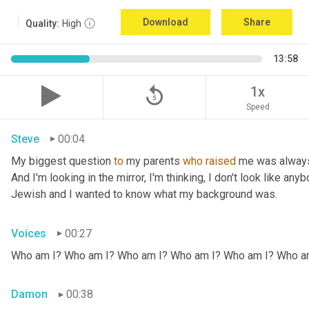
Download
Share
Quality:
High
13:58
replay_5
1x
Speed
Steve
00:04
My biggest question 
to
 my parents 
who
raised
 me was always
And I'm looking in the mirror, I'm thinking, I don't look like any
Jewish and I wanted to know what my background was.
Voices
00:27
Who am I? Who am I? Who am I? Who am I? Who am I? Who a
Damon
00:38