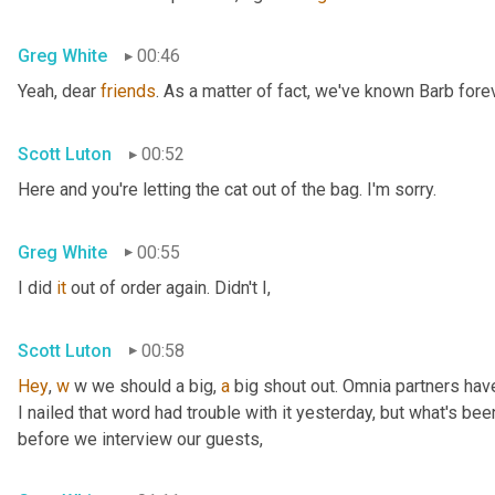
Greg White
00:46
Yeah, dear 
friends
. As a matter of fact, we've known Barb forev
Scott Luton
00:52
Here and you're letting the cat out of the bag. I'm sorry.
Greg White
00:55
I did 
it
 out of order again. Didn't I,
Scott Luton
00:58
Hey
, 
w
 w we should a big, 
a
 big shout out. Omnia partners hav
I nailed that word had trouble with it yesterday, but what's bee
before we interview our guests,