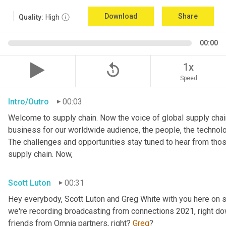
Download
Share
Quality:
High
00:00
replay_5
1x
Speed
Intro/Outro
00:03
Welcome to supply chain. Now the voice of global supply chain
business for our worldwide audience, the people, the technologi
The challenges and opportunities stay tuned to hear from tho
supply chain. Now,
Scott Luton
00:31
Hey everybody, Scott Luton and Greg White with you here on s
we're recording broadcasting from connections 2021, right down
friends from Omnia partners, right? 
Greg
?