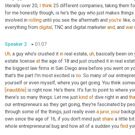
literally over 20, 
I
think
 25 different companies, taking them fo
for me honestly though, is he's the guy who just makes things
involved in 
rolling
 until you see the aftermath and 
you're
 like, 
everything from 
digital,
 TNC and digital marketer 
and,
 and 
war
Speaker 2
01:07
Uh,
 a guy who's crushed it 
in
 real estate, 
uh,
 basically been on
estate license 
at
 the age of 18 and just crushed it in real esta
the biggest law firms in San Diego area before you went on yo
that's the part I'm most excited is 
no.
 So many of our entrepren
yourself or even myself, where you get going. You think someda
[inaudible]
 is right now. He's there. It's fun to point to where yo
there's so many things. Let me just 
kind
of
 dive right in and 
tha
our entrepreneurs as they get going, they're fascinated by peo
through some of the things, just really even 
a
juror,
your
 backgr
own since the age of 16, if you don't mind just 
share
 a little b
whole entrepreneurial bug and how all of a sudden you 
find
 yo