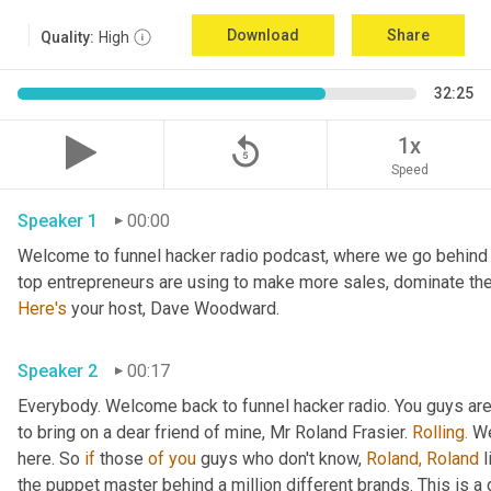
Download
Share
Quality:
High
32:25
replay_5
1x
Speed
Speaker 1
00:00
Welcome to funnel hacker radio podcast, where we go behind t
Here's
 your host, Dave Woodward.
Speaker 2
00:17
Everybody. Welcome back to funnel hacker radio. You guys are in
to bring on a dear friend of mine, Mr Roland Frasier. 
Rolling.
 W
here. So 
if
 those 
of
you
 guys who don't know, 
Roland,
Roland
 
the puppet master behind a million different brands. This is 