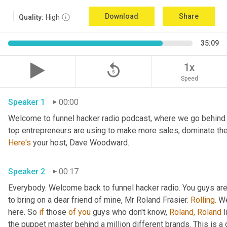
Download
Share
Quality:
High
35:09
replay_5
1x
Speed
Speaker 1
00:00
Welcome to funnel hacker radio podcast, where we go behind t
Here's
 your host, Dave Woodward.
Speaker 2
00:17
Everybody. Welcome back to funnel hacker radio. You guys are in
to bring on a dear friend of mine, Mr Roland Frasier. 
Rolling.
 W
here. So 
if
 those 
of
you
 guys who don't know, 
Roland,
Roland
 
the puppet master behind a million different brands. This is 