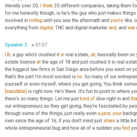
literally over 20, 
I
think
 25 different companies, taking them fo
for me honestly though, is he's the guy who just makes things
involved in 
rolling
 until you see the aftermath and 
you're
 like, 
everything from 
digital,
 TNC and digital marketer 
and,
 and 
war
Speaker 2
01:07
Uh,
 a guy who's crushed it 
in
 real estate, 
uh,
 basically been on
estate license 
at
 the age of 18 and just crushed it in real esta
the biggest law firms in San Diego area before you went on yo
that's the part I'm most excited is 
no.
 So many of our entrepren
yourself or even myself, where you get going. You think someda
[inaudible]
 is right now. He's there. It's fun to point to where yo
there's so many things. Let me just 
kind
of
 dive right in and 
tha
our entrepreneurs as they get going, they're fascinated by peo
through some of the things, just really even 
a
juror,
your
 backgr
own since the age of 16, if you don't mind just 
share
 a little b
whole entrepreneurial bug and how all of a sudden you 
find
 yo