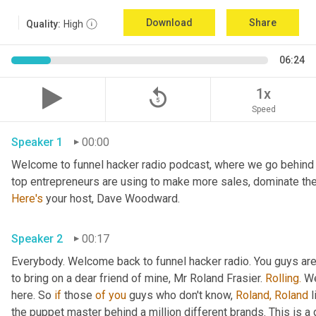
Download
Share
Quality:
High
06:24
replay_5
1x
Speed
Speaker 1
00:00
Welcome to funnel hacker radio podcast, where we go behind t
Here's
 your host, Dave Woodward.
Speaker 2
00:17
Everybody. Welcome back to funnel hacker radio. You guys are in
to bring on a dear friend of mine, Mr Roland Frasier. 
Rolling.
 W
here. So 
if
 those 
of
you
 guys who don't know, 
Roland,
Roland
 
the puppet master behind a million different brands. This is 