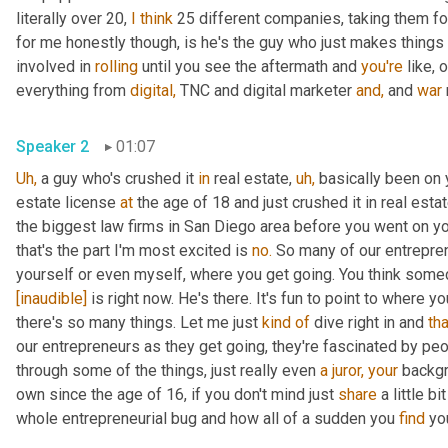
literally over 20, 
I
think
 25 different companies, taking them fo
for me honestly though, is he's the guy who just makes things
involved in 
rolling
 until you see the aftermath and 
you're
 like, 
everything from 
digital,
 TNC and digital marketer 
and,
 and 
war
Speaker 2
01:07
Uh,
 a guy who's crushed it 
in
 real estate, 
uh,
 basically been on
estate license 
at
 the age of 18 and just crushed it in real esta
the biggest law firms in San Diego area before you went on yo
that's the part I'm most excited is 
no.
 So many of our entrepren
yourself or even myself, where you get going. You think someda
[inaudible]
 is right now. He's there. It's fun to point to where yo
there's so many things. Let me just 
kind
of
 dive right in and 
tha
our entrepreneurs as they get going, they're fascinated by peo
through some of the things, just really even 
a
juror,
your
 backgr
own since the age of 16, if you don't mind just 
share
 a little b
whole entrepreneurial bug and how all of a sudden you 
find
 yo