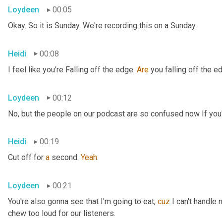
Loydeen
00:05
Okay. So it is Sunday. We're recording this on a Sunday.
Heidi
00:08
I feel like you're Falling off the edge. 
Are
 you falling off the e
Loydeen
00:12
No, but the people on our podcast are so confused now If you'r
Heidi
00:19
Cut off for 
a
 second. 
Yeah
.
Loydeen
00:21
You're also gonna see that I'm going to eat, 
cuz
 I can't handle 
chew too loud for our listeners.