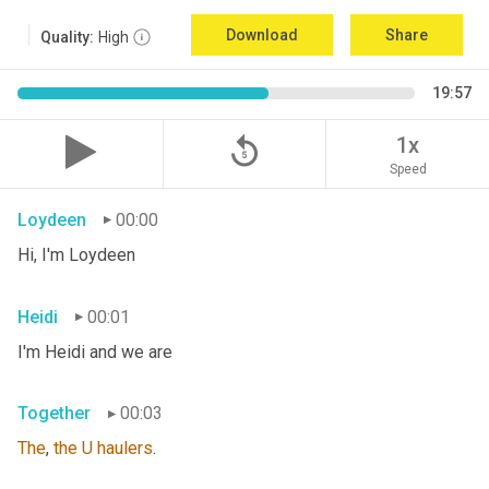
Download
Share
Quality:
High
19:57
replay_5
1x
Speed
Loydeen
00:00
Hi, I'm Loydeen
Heidi
00:01
I'm Heidi and we are
Together
00:03
The
, 
the
U
haulers
.