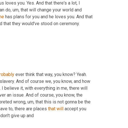
 loves you. Yes. And that there's a lot, I 
can do
,
um,
 that will change your world and 
he
 has plans for you and he loves you. And that 
nd that they would've stood on ceremony.
robably
 ever think that way, you know? Yeah. 
e slavery. And of course we, you know, and how 
. I believe it, with everything in me, there will 
er an issue. And of course, you know, the 
preted wrong
,
um,
 that this is not gonna be the 
have to, there are places 
that
will
 accept you 
 don't give up and