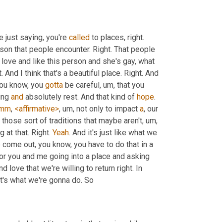
 just saying, you're 
called
 to places, right. 
son that people encounter. Right. That people 
I love and like this person and she's gay, what 
And I think that's a beautiful place. Right. And 
you know, you 
gotta
 be careful
,
um,
 that you 
ing 
and
 absolutely rest. And that kind of 
hope
. 
mm
, 
<affirmative>
,
um,
 not only to impact 
a
, our 
 those sort of traditions that maybe aren't
,
um,
at that. Right. 
Yeah
. And it's just like what we 
o come out, you know, you have to do that in a 
for you and me going into a place and asking 
love that we're willing to return right. In 
at's what we're gonna do. So