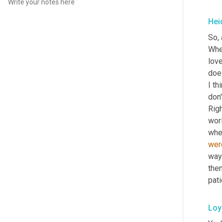
Hei
So, 
Wher
love
does
I th
don'
Righ
worl
wher
wer
way 
them
pat
Loy