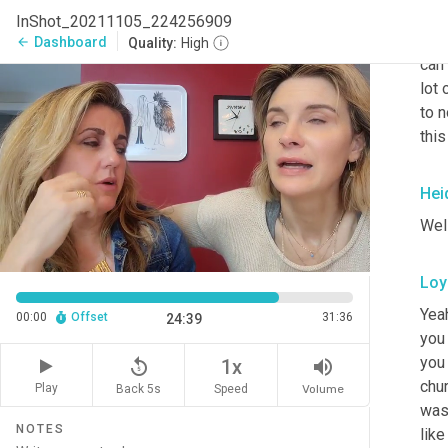
our
InShot_20211105_224256909
We 
Dashboard
arrow_back
Quality:
High
can 
lot 
to n
this
Hei
Well
Loy
Yeah
00:00
Offset
31:36
24:39
you 
you 
replay_5
volume_up
1x
chur
Play
Back 5s
Volume
Speed
was 
NOTES
like