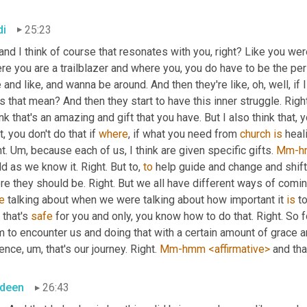
di
25:23
and I think of course that resonates with you, right? Like you were
e you are a trailblazer and where you, you do have to be the per
 and like, and wanna be around. And then they're like, oh, well, if 
 that mean? And then they start to have this inner struggle. Right. 
ink that's an amazing and gift that you have. But I also think that, 
t, you don't do that if 
where
, if what you need from 
church
is
 heal
t. 
Um,
 because each of us, I think are given specific gifts. 
Mm-h
d as we know it. Right. But to, 
to
 help guide and change and shift
e they should be. Right. But we all have different ways of coming 
e
 talking about when we were talking about how important it 
is
 t
that's 
safe
 for you and only, you know how to do that. Right. So 
 to encounter us and doing that with a certain amount of grace and 
ience
,
um,
 that's our journey. Right. 
Mm-hmm
<affirmative>
 and th
deen
26:43