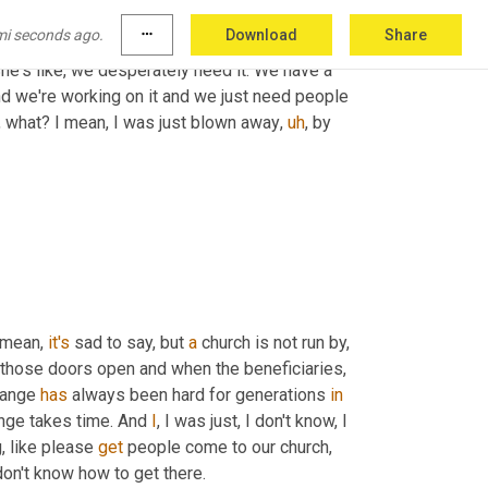
ch. We need couples to come to our church. 
mi seconds ago.
more_horiz
Download
Share
come to our church so that our congregation 
he's like, we desperately need it. We have a 
d we're working on it and we just need people 
, what? I mean, I was just blown away
,
uh
,
 by 
 mean, 
it's
 sad to say, but 
a
 church is not run by, 
 those doors open and when the beneficiaries, 
hange 
has
 always been hard for generations 
in
ange takes time. And 
I
, I was just, I don't know, I 
 like please 
get
 people come to our church, 
don't know how to get there.