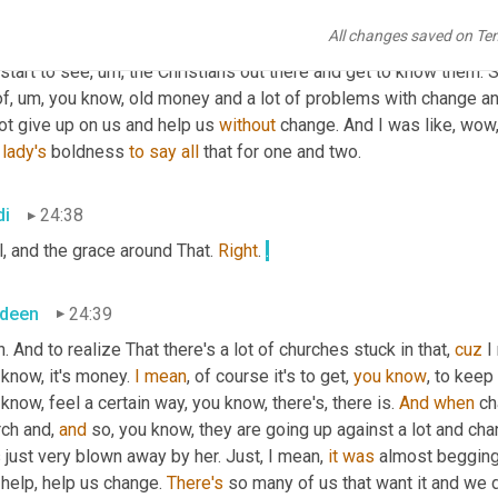
 church because we need people that are gay to come to our chur
All changes saved on Te
need people that are married, you know, gay, married couples to 
start to see
,
um,
 the Christians out there and get to know them. S
of
,
um,
 you know, old money and a lot of problems with change an
ot give up on us and help us 
without
 change. And I was like, wow
 
lady's
 boldness 
to
say
all
 that for one and two.
di
24:38
, and the grace around That. 
Right
. 
.
deen
24:39
. And to realize That there's a lot of churches stuck in that, 
cuz
 I
know, it's money. 
I
mean
, of course it's to get, 
you
know
, to keep
know, feel a certain way, you know, there's, there is. 
And
when
 c
ch and, 
and
 so, you know, they are going up against a lot and ch
just very blown away by her. Just, I mean, 
it
was
 almost begging,
 help, help us change. 
There's
 so many of us that want it and we 