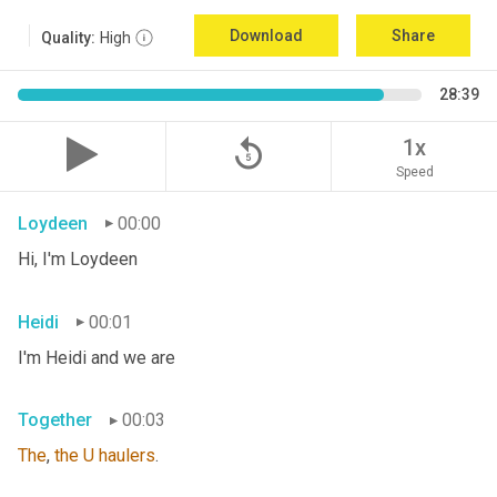
Download
Share
Quality:
High
28:39
replay_5
1x
Speed
Loydeen
00:00
Hi, I'm Loydeen
Heidi
00:01
I'm Heidi and we are
Together
00:03
The
, 
the
U
haulers
.