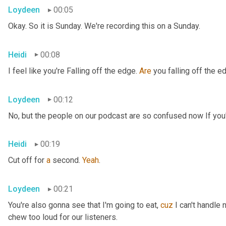
Loydeen
00:05
Okay. So it is Sunday. We're recording this on a Sunday.
Heidi
00:08
I feel like you're Falling off the edge. 
Are
 you falling off the e
Loydeen
00:12
No, but the people on our podcast are so confused now If you'r
Heidi
00:19
Cut off for 
a
 second. 
Yeah
.
Loydeen
00:21
You're also gonna see that I'm going to eat, 
cuz
 I can't handle 
chew too loud for our listeners.