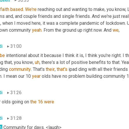
deen
30:33
faith
based
. 
We're
 reaching out and wanting to make, you know, L
 and, and couple friends and single friends. And we're just real
, when I moved here, it was a complete pandemic of lockdown. 
 own community 
yeah
. From the ground up right now. And 
we
,
di
31:00
be
 intentional about it because I think it is, I think you're right. I t
ng that, you know
,
uh
,
 there's a lot of positive benefits to that. Ye
ding 
community
. That's 
their
, 
that's
 ipad ding with all their frien
. I mean our 10 
year
 olds have no problem building community 
di
31:26
 olds going on 
the
16
were
di
31:28
h
.
 Community for days. <laugh>