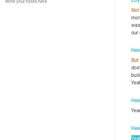
Loy
Not
moms
was
our
Hei
But
doi
buil
Yeah
Hei
Year
Hei
Yea