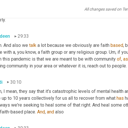
All changes saved on Te
di
29:31
rly.
deen
29:33
h. And also we 
talk
 a lot because we obviously are faith 
based
, 
e with a, you know, a faith group or any religious group. 
Um,
 if yo
m this pandemic is that we are meant to be with community 
of
, 
as
ing community in your area or whatever it is, reach out to people. 
di
30:10
, I mean, they say that it's catastrophic levels of mental health a
 up to 10 years collectively for us all to recover from what 
has
 
ways we're seeking to heal some of that right. And heal some othe
 faith-based place. 
And
, 
and
 also