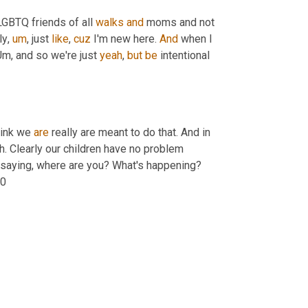
GBTQ friends of all 
walks
and
 moms and not 
ly
,
um
,
 just 
like
, 
cuz
 I'm new here. 
And
 when I 
Um,
 and so we're just 
yeah
, 
but
be
 intentional 
hink we 
are
 really are meant to do that. And in 
ah. Clearly our children have no problem 
ds saying, where are you? What's happening? 
10