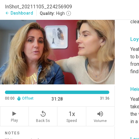
InShot_20211105_224256909
Hei
Dashboard
arrow_back
Quality:
High
clea
Loy
Yea
to b
fro
find
Hei
Yeah
00:00
Offset
31:36
31:28
take
replay_5
volume_up
1x
the 
Play
in a
Back 5s
Volume
Speed
NOTES