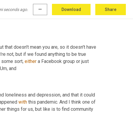
mi seconds ago.
more_horiz
Download
Share
but that doesn't mean you are, so it doesn't have 
u're not, but if we found anything to be true 
 some sort, 
either
 a Facebook group or just 
Um,
 and
nd loneliness and depression, and that it could 
happened 
with
 this pandemic. And I think one of 
r things for us, but like is to find community 