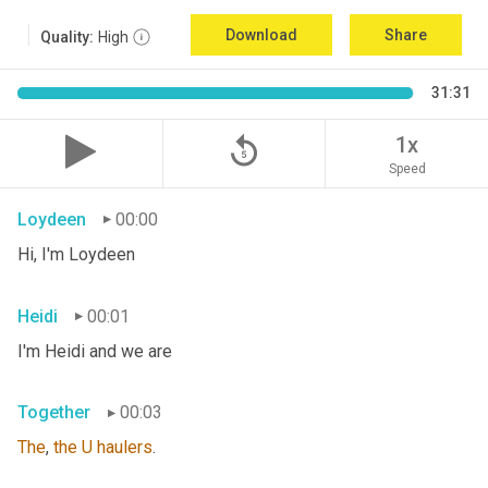
Download
Share
Quality:
High
31:31
replay_5
1x
Speed
Loydeen
00:00
Hi, I'm Loydeen
Heidi
00:01
I'm Heidi and we are
Together
00:03
The
, 
the
U
haulers
.