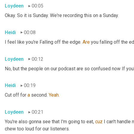
Loydeen
00:05
Okay. So it is Sunday. We're recording this on a Sunday.
Heidi
00:08
I feel like you're Falling off the edge. 
Are
 you falling off the e
Loydeen
00:12
No, but the people on our podcast are so confused now If you'r
Heidi
00:19
Cut off for 
a
 second. 
Yeah
.
Loydeen
00:21
You're also gonna see that I'm going to eat, 
cuz
 I can't handle 
chew too loud for our listeners.