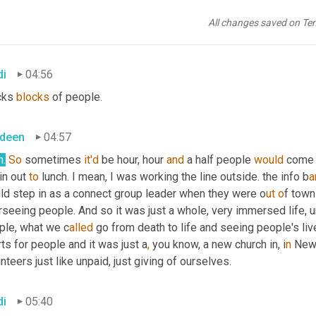
ready had a church and I went to 
a
 really famous, well 
known
 chur
etimes 12 hours on a Sunday seven services I would serve. I was
All changes saved on Te
kends middle week. I mean, we had lines for, you know, an hour. 
di
04:56
cks 
blocks
 of people.
deen
04:57
h.
So
 sometimes 
it'd
 be hour, hour 
and
 a half people 
would
 come 
in out 
to
 lunch. I mean, I was working the line outside. the info b
ar
ld step in as a connect group leader when they were o
ut o
f town
rseeing people. And so it was just a whole, very immersed life,
u
ple, what we c
alled 
go from death to life and seeing people's liv
ts for people and it was just a
,
 you know, a new church in, i
n 
New 
nteers just like unpaid, just giving of ourselves.
di
05:40