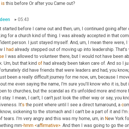
 
is
 this before Or after you Came out?
deen
05:43
t started before I came out and then
,
um,
 I continued going after
ing for a church kind of thing. I was already accepted in that com
ident person. I just stayed myself. And
,
um,
 I mean there were, I 
w I 
had
 already stepped out of moving up into leadership. That's w
se
 I was allowed to volunteer there, but I would not have been ab
k. 
Um,
 but that kind 
of
 had already been taken care of. And so I jus
fortunately did have friends that were leaders and had, you know,
 just been a really difficult journey for me now
,
um,
 because I moved
hout me even saying the name, I'm sure you'll know who it is, but 
en to churches, but the scandal as it's unfolded more and more has
t stay. I mean, I can't, I can't just look the other way or say, you kn
iveness. It
's t
he point where until I see a direct turnaround, a 
c
om
know, sickening to the stomach and I can't be a part of it and I'm 
of tears. I'm very angry and this was my home, 
u
m
, i
n
 N
ew York for
ething mm
-hmm <
a
ffirmative>. 
And then I was going to go the o