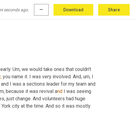
ch that I was 
really
 involved in. I mean 
 moving up in leadership. I was there on the 
mi seconds ago.
more_horiz
Download
Share
I mean, so.
early. 
Um,
 we would take ones that couldn't 
,
 you name it. I was very involved. And,
u
m, 
I 
 and I was a sections leader for my team and 
m, 
because it was revival a
nd 
I was seeing 
es, just change. And volunteers had huge 
York city at the time. And so it was mostly 