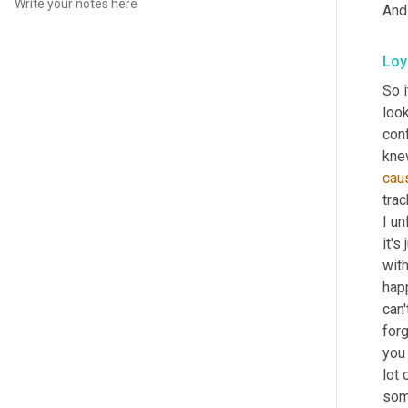
And
Loy
So i
look
conf
kne
cau
trac
I un
it's
w
it
happ
can'
forg
you 
lot 
som