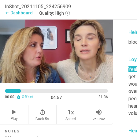
I al
InShot_20211105_224256909
som
Dashboard
arrow_back
Quality:
High
wee
Hei
blo
Loy
Yea
get 
wou
ove
00:00
Offset
31:36
04:57
peo
hear
replay_5
volume_up
1x
volu
Play
Back 5s
Volume
Speed
Hei
NOTES