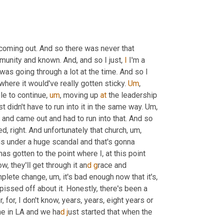
 coming out. And so there was never that 
munity and known. And, and so I just, 
I
 I'm a 
was going through a lot at the time. And so I 
here it would've really gotten sticky. 
Um
,
le to continue
,
um
,
 moving up 
at
 the leadership 
t didn't have to run into it in the same way. 
Um,
 and came out and had to run into that. And so 
, right. And unfortunately that church, 
u
m
, 
is under a huge scandal and that's gonna 
 gotten to the point where I, at this point 
ow, they'll get through it an
d g
race and 
plete change, 
u
m
, i
t's bad enough now that it's, 
pissed off about it. Honestly, there's been a 
, for, I don't know, years, years, eight years or 
ne in LA and we ha
d j
ust started that when the 