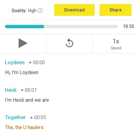
Download
Share
Quality:
High
10:55
replay_5
1x
Speed
Loydeen
00:00
Hi, I'm Loydeen
Heidi
00:01
I'm Heidi and we are
Together
00:03
The
, 
the
U
haulers
.