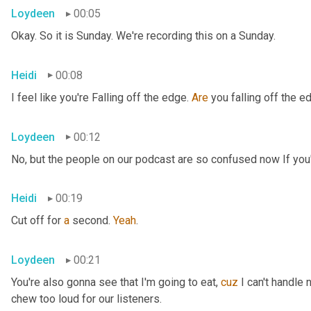
Loydeen
00:05
Okay. So it is Sunday. We're recording this on a Sunday.
Heidi
00:08
I feel like you're Falling off the edge. 
Are
 you falling off the e
Loydeen
00:12
No, but the people on our podcast are so confused now If you'r
Heidi
00:19
Cut off for 
a
 second. 
Yeah
.
Loydeen
00:21
You're also gonna see that I'm going to eat, 
cuz
 I can't handle 
chew too loud for our listeners.