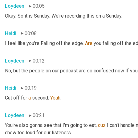
Loydeen
00:05
Okay. So it is Sunday. We're recording this on a Sunday.
Heidi
00:08
I feel like you're Falling off the edge. 
Are
 you falling off the e
Loydeen
00:12
No, but the people on our podcast are so confused now If you'r
Heidi
00:19
Cut off for 
a
 second. 
Yeah
.
Loydeen
00:21
You're also gonna see that I'm going to eat, 
cuz
 I can't handle 
chew too loud for our listeners.