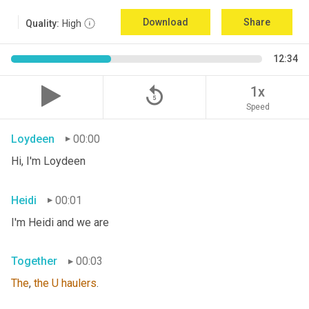
Download
Share
Quality:
High
12:34
replay_5
1x
Speed
Loydeen
00:00
Hi, I'm Loydeen
Heidi
00:01
I'm Heidi and we are
Together
00:03
The
, 
the
U
haulers
.