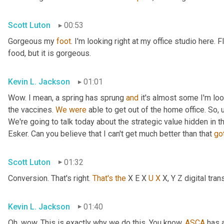
Scott Luton
00:53
Gorgeous my 
foot
. I'm looking right at my office studio here.
food, but it is gorgeous.
Kevin L. Jackson
01:01
Wow. I mean, a spring has sprung 
and
 it's almost some I'm lo
the vaccines. 
We
were
 able to get out of the home office. So
,
We're going to talk today about the strategic value hidden in 
Esker. Can you believe that I can't get much better than that 
go
Scott Luton
01:32
Conversion. That's right. 
That's
the
 X E X 
U
X
 X, Y Z digital tr
Kevin L. Jackson
01:40
Oh, wow. This is exactly why we do this. You know, 
ASCA
 has 