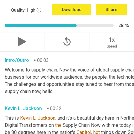
Download
Share
Quality:
High
28:45
replay_5
1x
Speed
Intro/Outro
00:03
Welcome to supply chain. Now the voice of global supply chain
business for our worldwide audience, the people, the technologi
The challenges and opportunities stay tuned to hear from tho
supply chain now, hello,
Kevin L. Jackson
00:32
This is 
Kevin L. Jackson
, and it's a beautiful day here in North
Digital Transformers on 
the
 Supply Chain Now with me today 
be 80 degrees here in the nation's 
Capitol
, 
hot
 things down So