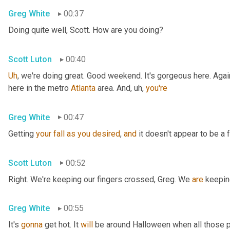
Greg White
00:37
Doing quite well, Scott. How are you doing?
Scott Luton
00:40
Uh
,
 we're doing great. Good weekend. It's gorgeous here. Again
here in the metro 
Atlanta
 area. And
, uh,
you're
Greg White
00:47
Getting 
your
fall
as
you
desired
, 
and
 it doesn't appear to be a f
Scott Luton
00:52
Right. We're keeping our fingers crossed, Greg. We 
are
 keepin
Greg White
00:55
It's 
gonna
 get hot. It 
will
 be around Halloween when all those p