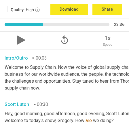
Download
Share
Quality:
High
23:36
replay_5
1x
Speed
Intro/Outro
00:03
Welcome to Supply Chain. Now the voice of global supply chai
business for our worldwide audience, the people, the technologi
the challenges and opportunities. Stay tuned to hear from Th
supply chain now.
Scott Luton
00:30
Hey, good morning, good afternoon, good evening, Scott Luton
welcome to today's show, Gregory. How 
are
 we doing?