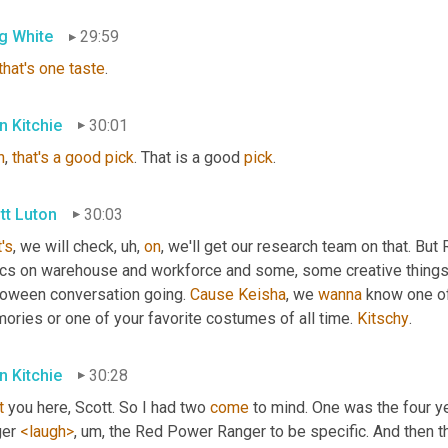
g White
29:59
that's
one
taste
.
n Kitchie
30:01
h
, 
that's
a
good
pick
. That is a good 
pick
.
tt Luton
30:03
's
, we will check
, uh,
on
, we'll get our research team on that. Bu
ics on warehouse and workforce and some, some creative things 
loween conversation going. 
Cause
Keisha
, we 
wanna
 know one o
ries or one of your favorite costumes of all time. 
Kitschy
.
n Kitchie
30:28
t
 you here, Scott. So I had two 
come
 to mind. One was the four ye
er 
<laugh>
, um,
 the Red Power Ranger to be specific. And then t