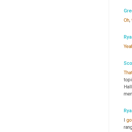
Gre
Oh
, 
Rya
Yea
Sco
That
top
Hal
memo
Rya
I 
go
rang