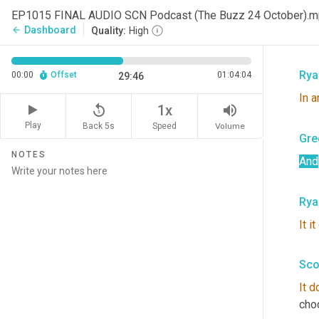
Rya
EP1015 FINAL AUDIO SCN Podcast (The Buzz 24 October).
Dashboard
arrow_back
Quality:
High
Yep
Rya
00:00
Offset
01:04:04
29:46
In
a
replay_5
volume_up
1x
Play
Back 5s
Volume
Speed
Gre
NOTES
And
Rya
It
it
Sco
It
d
cho