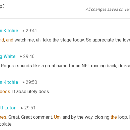
n Kitchie
29:37
mp3
All changes saved on Te
. This is where you guys are seeing some of my friends and famil
n Kitchie
29:41
nd
, 
and
 watch me
, uh,
 take the stage today. So appreciate the lov
g White
29:46
 Rogers sounds like a great name for an NFL running back, doesn'
n Kitchie
29:50
does
. It absolutely does.
tt Luton
29:51
oes
. Great. Great comment. 
Um
,
 and by the way, closing 
the
 loop.
colate.