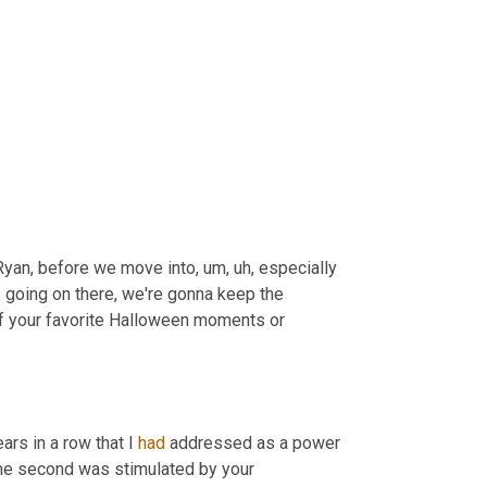
t Ryan, before we move into
, um, uh,
 especially 
going on there, we're gonna keep the 
f your favorite Halloween moments or 
ars in a row that I 
had
 addressed as a power 
he second was stimulated by your 