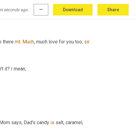
mi seconds ago.
more_horiz
Download
Share
y join
e there 
mt
. 
Much
, much love for you too, 
sir
.
t it? 
I
 mean,
 Mom says, Dad's candy 
is
 salt, caramel, 