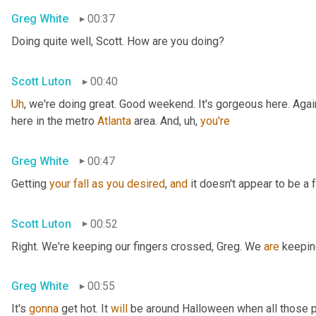
Greg White
00:37
Doing quite well, Scott. How are you doing?
Scott Luton
00:40
Uh
,
 we're doing great. Good weekend. It's gorgeous here. Again
here in the metro 
Atlanta
 area. And
, uh,
you're
Greg White
00:47
Getting 
your
fall
as
you
desired
, 
and
 it doesn't appear to be a f
Scott Luton
00:52
Right. We're keeping our fingers crossed, Greg. We 
are
 keepin
Greg White
00:55
It's 
gonna
 get hot. It 
will
 be around Halloween when all those p