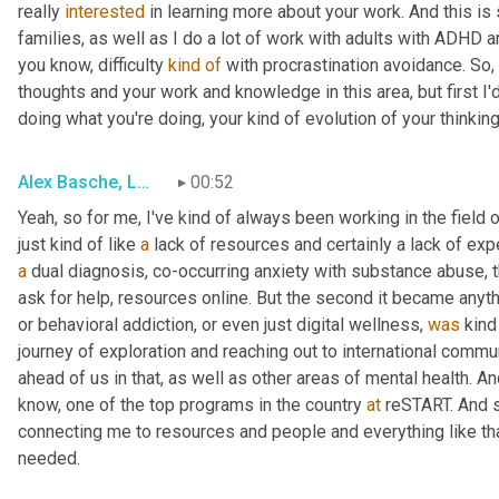
really 
interested
 in learning more about your work. And this i
families, as well as I do a lot of work with adults with ADHD 
you know, difficulty 
kind
of
 with procrastination avoidance. So, i
thoughts and your work and knowledge in this area, but first I'd
doing what you're doing, your kind of evolution of your thinking
Alex Basche, LMFT
00:52
Yeah
,
 so for me, I've kind of always been working in the field o
just kind of like 
a
a
 dual diagnosis, co-occurring anxiety with substance abuse, t
ask for help, resources online. But the second it became anyth
or behavioral addiction
,
 or even just digital wellness, 
was
 kind
journey of exploration and reaching out to international commun
ahead of us in that, as well as other areas of mental health. And
know, one of the top programs in the country 
at
 reSTART. And s
connecting me to resources and people and everything like that.
needed.