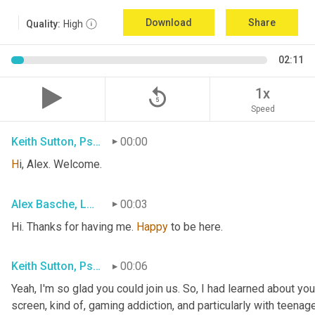
Download
Share
Quality:
High
02:11
replay_5
1x
Speed
Keith Sutton, Psy.D.
00:00
H
i, Alex. Welcome.
Alex Basche, LMFT
00:03
Hi. Thanks for having me. 
Happy
 to be here.
Keith Sutton, Psy.D.
00:06
Yeah, I'm so glad you could join us. So, I had learned about yo
screen, kind of, gaming addiction
,
 and particularly with teenage