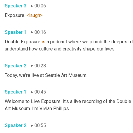
Speaker 3
00:06
Exposure. 
<laugh>
Speaker 1
00:16
Double Exposure 
is
 a podcast where we plumb the deepest dep
understand how culture and creativity shape our lives. 
Speaker 2
00:28
Today, we're live at Seattle Art Museum. 
Speaker 1
00:45
Welcome to Live Exposure. It's a live recording of the Double
Art Museum. I'm Vivian Phillips. 
Speaker 2
00:55