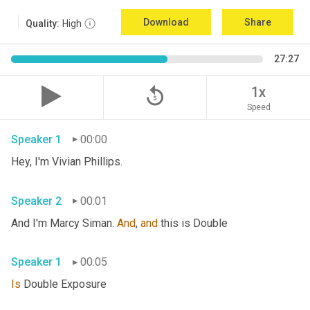
Download
Share
Quality:
High
27:27
replay_5
1x
Speed
Speaker 1
00:00
Hey, I'm Vivian Phillips. 
Speaker 2
00:01
And I'm Marcy Siman. 
And
, 
and
 this is Double 
Speaker 1
00:05
Is
 Double Exposure 