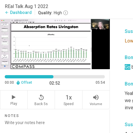
Bon
REal Talk Aug 1 2022
Dashboard
arrow_back
Quality:
High
The
Sus
Lo
Bon
Go
 
00:00
Offset
05:54
02:52
Bon
Yeah
replay_5
volume_up
1x
we g
Play
Back 5s
Volume
Speed
inve
NOTES
Sus