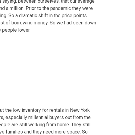
en saying, between ourselves, that our average 
d a million. Prior to the pandemic they were 
g. So a dramatic shift in the price points 
ost of borrowing money. So we had seen down 
 people lower.
ut the low inventory for rentals in New York 
rs, especially millennial buyers out from the 
eople are still working from home. They still 
ve families and they need more space. So 