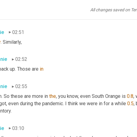
nie
02:51
All changes saved on Te
y're
 very
ie
02:51
w
. Similarly,
nie
02:52
back up. Those are 
in
nie
02:55
. So these are more in 
the
, you know, even South Orange is 
0.8
,
ot, even during the pandemic. I think we were in for a while 
0.5
,
ntory.
ie
03:10