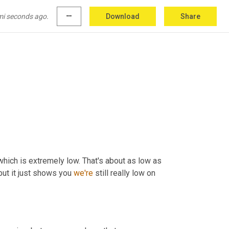
mi seconds ago.
more_horiz
Download
Share
 which is extremely low. That's about as low as 
 but it just shows you 
we're
 still really low on 