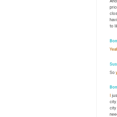
And
pric
clos
hav
to l
Bon
Yea
Sus
So 
Bon
I
 ju
city
city
nee