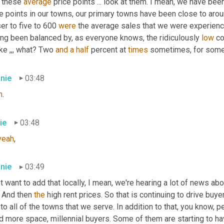
 these 
average
 price points ... look at them. I mean, we have be
e points in our towns, our primary towns have been close to aroun
er to five to 600 
were
 the average sales that we were experiencin
ing been balanced by, as everyone knows, the ridiculously 
low
 c
ike ,,, what? Two 
and
a
half
 percent at 
times
 sometimes
,
 for some
nie
03:48
h
.
ie
03:48
yeah
,
nie
03:49
st want to add that locally, I mean, we're hearing a lot of news abo
. And then 
the
 high rent prices. So that is continuing to drive buye
 to all of the towns that we serve. In addition to that, you know, p
d more space, millennial buyers. Some of them are starting to ha