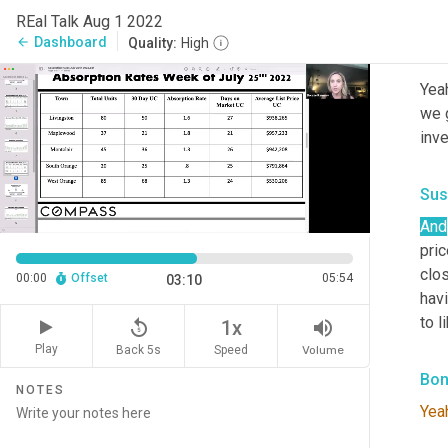
Go 
REal Talk Aug 1 2022
Dashboard
arrow_back
Quality:
High
Bon
Yeah
we g
inve
Sus
And
pric
clos
00:00
Offset
05:54
03:10
hav
to l
replay_5
volume_up
1x
Play
Back 5s
Volume
Speed
Bon
NOTES
Yea