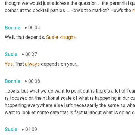
thought we would just address the question ... the perennial q
corner, at the cocktail parties ... How's the market? How's the 
m
Bonnie
00:34
Well, that depends, 
Susie
<laugh>
.
Susie
00:37
Yes
. That 
always
 depends on your...
Bonnie
00:38
...goals, but what we do want to point out is there's a lot of fe
is focused on the national scale of what is happening in our c
happening everywhere else isn't necessarily the same as what i
want to look at some data that is factual about what is going on
Susie
01:09