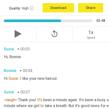
Download
Share
Quality:
High
03:48
replay_5
1x
Speed
Susie
00:03
Hi, Bonnie.
Bonnie
00:04
Hi 
Susie
. I like your new haircut.
Susie
00:07
<laugh>
 Thank you! 
It's
 been a minute again. It's been a busy 
minute where we got 
to
 take a breath. But it's good news for e