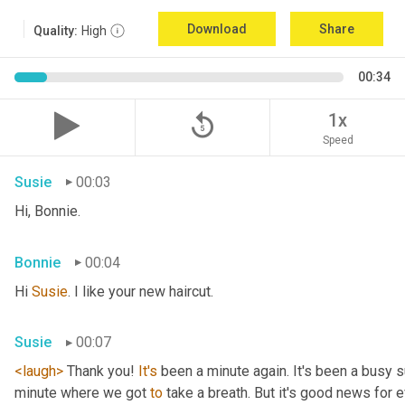
Download
Share
Quality:
High
00:34
replay_5
1x
Speed
Susie
00:03
Hi, Bonnie.
Bonnie
00:04
Hi 
Susie
. I like your new haircut.
Susie
00:07
<laugh>
 Thank you! 
It's
 been a minute again. It's been a busy 
minute where we got 
to
 take a breath. But it's good news for e