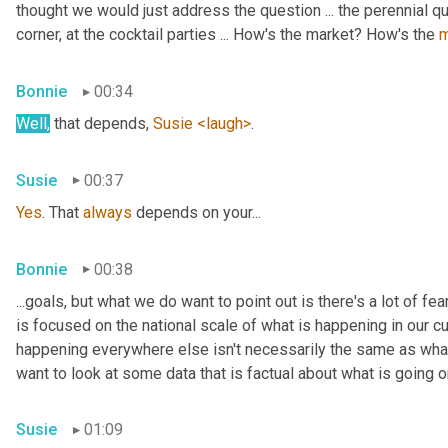
thought we would just address the question ... the perennial q
corner, at the cocktail parties ... How's the market? How's the 
m
Bonnie
00:34
Well,
 that depends, 
Susie
<laugh>
.
Susie
00:37
Yes
. That 
always
 depends on your...
Bonnie
00:38
...goals, but what we do want to point out is there's a lot of fe
is focused on the national scale of what is happening in our c
happening everywhere else isn't necessarily the same as what i
want to look at some data that is factual about what is going on
Susie
01:09