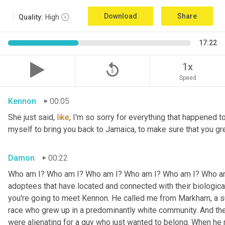
Download
Share
Quality:
High
17:22
replay_5
1x
Speed
Kennon
00:05
She just said, 
like
, I'm so sorry for everything that happened to
myself to bring you back to Jamaica, to make sure that you g
Damon
00:22
Who am I? Who am I? Who am I? Who am I? Who am I? Who am I
adoptees that have located and connected with their biologic
you're going to meet Kennon. He called me from Markham, a su
race who grew up in a predominantly white community. And the
were alienating for a guy who just wanted to belong. When he 