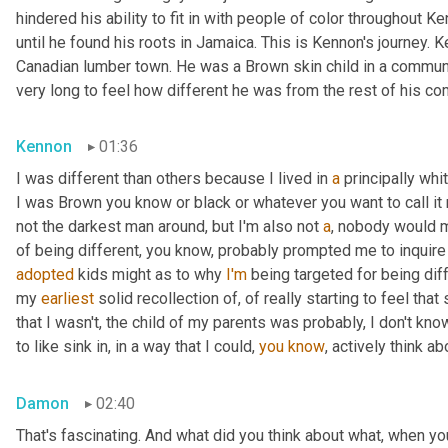
hindered his ability to fit in with people of color throughout Ke
until he found his roots in Jamaica. This is Kennon's journey.
Canadian lumber town. He was a Brown skin child in a community
very long to feel how different he was from the rest of his co
Kennon
01:36
I was different than others because I lived in 
a
 principally wh
I was Brown you know or black or whatever you want to call it 
not the darkest man around, but I'm also not 
a
, nobody would m
of being different, you know, probably prompted me to inquire
adopted
 kids might as to why 
I'm
 being targeted for being diff
my 
earliest
 solid recollection of, of really starting to feel that 
that I wasn't, the child of my parents was probably, I don't know
to like sink in, in a way that I could, 
you
know
, actively think a
Damon
02:40
That's fascinating. And what did you think about what, when yo