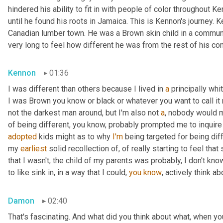
hindered his ability to fit in with people of color throughout Ke
until he found his roots in Jamaica. This is Kennon's journey.
Canadian lumber town. He was a Brown skin child in a community
very long to feel how different he was from the rest of his co
Kennon
01:36
I was different than others because I lived in 
a
 principally wh
I was Brown you know or black or whatever you want to call it 
not the darkest man around, but I'm also not 
a
, nobody would m
of being different, you know, probably prompted me to inquire
adopted
 kids might as to why 
I'm
 being targeted for being diff
my 
earliest
 solid recollection of, of really starting to feel that 
that I wasn't, the child of my parents was probably, I don't know
to like sink in, in a way that I could, 
you
know
, actively think a
Damon
02:40
That's fascinating. And what did you think about what, when yo