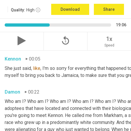
Download
Share
Quality:
High
19:06
replay_5
1x
Speed
Kennon
00:05
She just said, 
like
, I'm so sorry for everything that happened to
myself to bring you back to Jamaica, to make sure that you g
Damon
00:22
Who am I? Who am I? Who am I? Who am I? Who am I? Who am I
adoptees that have located and connected with their biologic
you're going to meet Kennon. He called me from Markham, a su
race who grew up in a predominantly white community. And the
were alienating for a guy who just wanted to belong. When he 