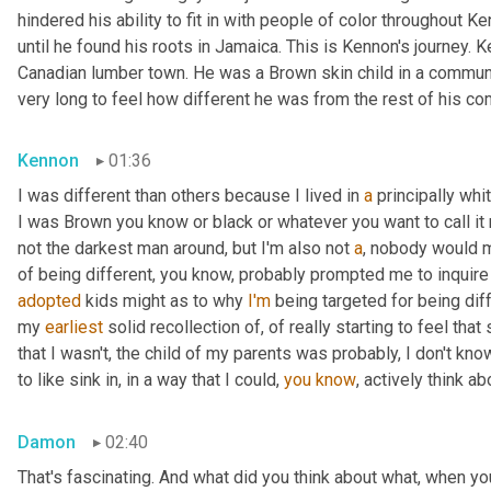
hindered his ability to fit in with people of color throughout Ke
until he found his roots in Jamaica. This is Kennon's journey.
Canadian lumber town. He was a Brown skin child in a community
very long to feel how different he was from the rest of his co
Kennon
01:36
I was different than others because I lived in 
a
 principally wh
I was Brown you know or black or whatever you want to call it 
not the darkest man around, but I'm also not 
a
, nobody would m
of being different, you know, probably prompted me to inquire
adopted
 kids might as to why 
I'm
 being targeted for being diff
my 
earliest
 solid recollection of, of really starting to feel that 
that I wasn't, the child of my parents was probably, I don't know
to like sink in, in a way that I could, 
you
know
, actively think a
Damon
02:40
That's fascinating. And what did you think about what, when yo