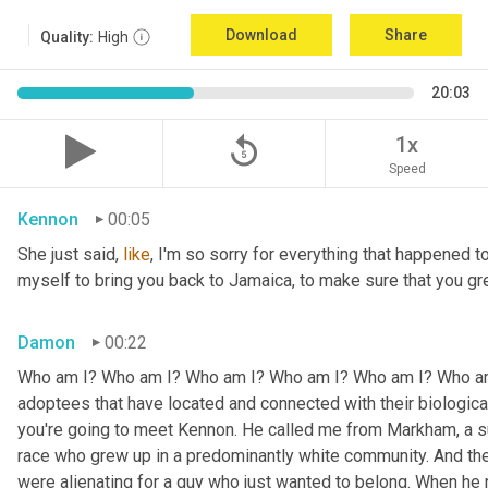
Download
Share
Quality:
High
20:03
replay_5
1x
Speed
Kennon
00:05
She just said, 
like
, I'm so sorry for everything that happened to
myself to bring you back to Jamaica, to make sure that you g
Damon
00:22
Who am I? Who am I? Who am I? Who am I? Who am I? Who am I
adoptees that have located and connected with their biologic
you're going to meet Kennon. He called me from Markham, a su
race who grew up in a predominantly white community. And the
were alienating for a guy who just wanted to belong. When he 