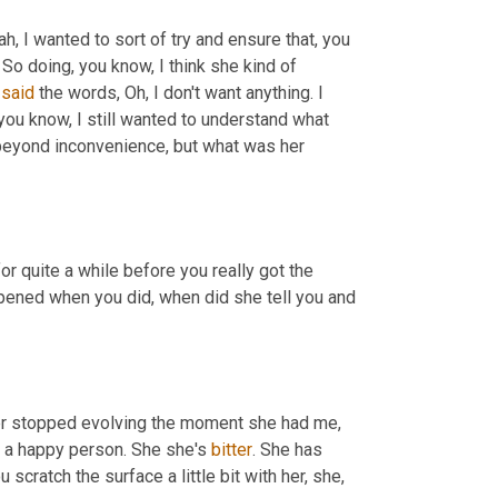
ah, I wanted to sort of try and ensure that, you 
. So doing, you know, I think she kind of 
 
said
 the words, Oh, I don't want anything. I 
 you know, I still wanted to understand what 
eyond inconvenience, but what was her 
or quite a while before you really got the 
ened when you did, when did she tell you and 
her stopped evolving the moment she had me, 
ot a happy person. She she's 
bitter
. She has 
ou scratch the surface a little bit with her, she, 