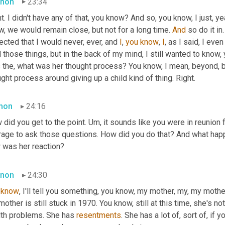
non
23:34
t. I didn't have any of that, you know? And so, you know, I just, ye
, we would remain close, but not for a long time. 
And
 so do it in
cted that I would never, ever, and 
I
, 
you
know
, 
I
, as I said, I even
 those things, but in the back of my mind, I still wanted to know,
 the, what was her thought process? You know, I mean, beyond, b
ght process around giving up a child kind of thing. Right.
mon
24:16
did you get to the point. 
Um,
 it sounds like you were in reunion f
rage to ask those questions. How did you do that? And what happ
 was her reaction?
non
24:30
know
, I'll tell you something, you know, my mother, my, my mot
other is still stuck in 1970. You know, still at this time, she's n
lth problems. She has 
resentments
. She has a lot of, sort of, if y