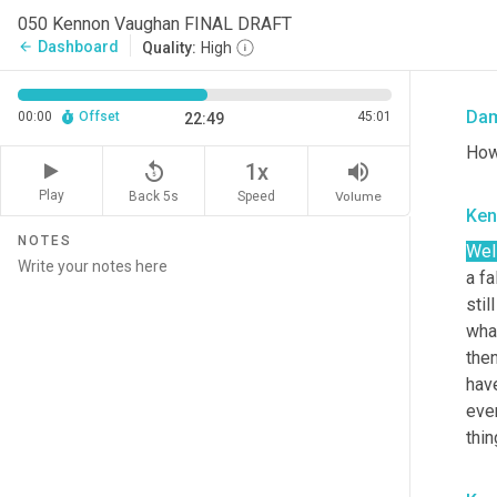
050 Kennon Vaughan FINAL DRAFT
you'
Dashboard
arrow_back
Quality:
High
I th
Da
00:00
Offset
45:01
22:49
How
replay_5
volume_up
1x
Play
Back 5s
Volume
Speed
Ken
NOTES
Well
a fa
stil
what
then
have
even
thin