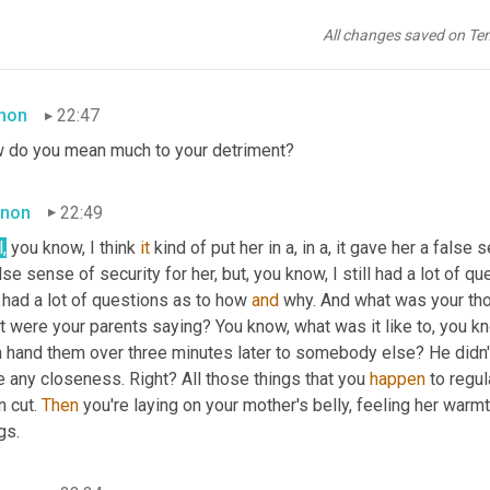
re
 adopted person, not knowing who your parents are. Like, I rea
All changes saved on Te
ink about it, you know, I really withheld 
that
 for many, many years, 
mon
22:47
 do you mean much to your detriment?
non
22:49
,
 you know, I think 
it
 kind of put her in a, in a, it gave her a false
lse sense of security for her, but, you know, I still had a lot of que
l had a lot of questions as to how 
and
 why. And what was your tho
 were your parents saying? You know, what was it like to, you kno
 hand them over three minutes later to somebody else? He didn't, I
 any closeness. Right? All those things that you 
happen
 to regul
 cut. 
Then
 you're laying on your mother's belly, feeling her warmt
gs.