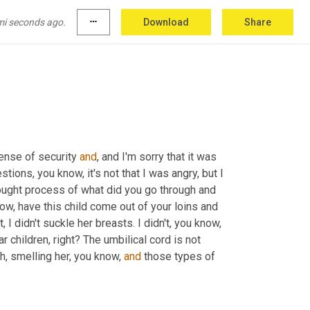
of, of, you know, rejection or detachment or longing, or, you know, all of those other feelings that you have when 
lly withheld that much to my detriment now that 
mi seconds ago.
more_horiz
Download
Share
you
know
?
 sense of security 
and
, and I'm sorry that it was 
stions, you know, it's not that I was angry, but I 
ught process of what did you go through and 
w, have this child come out of your loins and 
 didn't suckle her breasts. I didn't, you know, 
ar children, right? The umbilical cord is not 
h, smelling her, you know, 
and
 those types of 