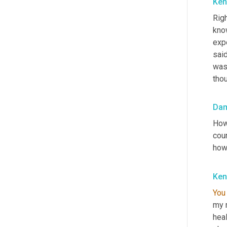
Ken
Righ
know
expe
said
was
thou
Da
How 
cou
how
Ken
You
my m
hea