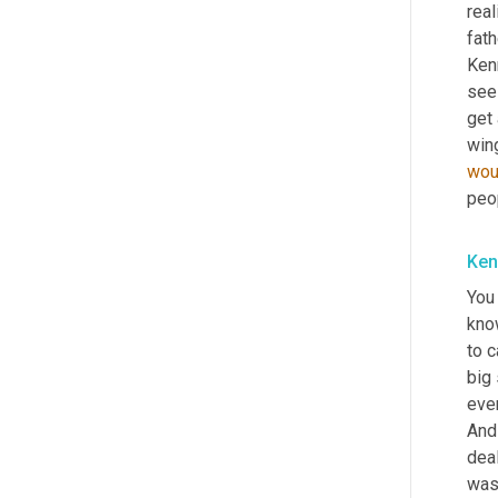
real
fath
Kenn
see 
get
wou
peo
Ken
You
kno
to c
big 
even
And 
deal
was