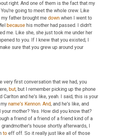
 about right. And one of them is the fact that my 
. You're going to meet the whole crew. Like 
, my father brought me 
down
 when I went to 
Mel 
because
 his mother had passed. I didn't 
ved me. Like she, she just took me under her 
wing. You know, she just said like, I'm so sorry for everything that happened to you. If I knew that you existed, I 
make sure that you grew up around your 
he very first conversation that we had, you 
ere, 
but
, but I remember picking up the phone 
d Carlton and he's like, yeah. I said, this is your 
, my 
name's
Kennon
. 
And
, and he's like, and 
l your mother? Yes. How did you know that? 
h a friend of a friend of a friend kind of a 
 grandmother's house shortly afterwards, I 
m 
to
 eff off. So it really just like all of those 