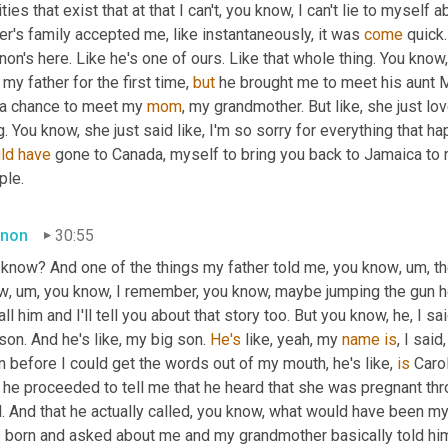
ities that exist that at that I can't, you know, I can't lie to myself
er's family accepted me, like instantaneously, it was 
come
 quick
on's here. Like he's one of ours. Like that whole thing. You know
my father for the first time, 
but
 he brought me to meet his aunt 
 a chance to meet my 
mom
, my grandmother. But like, she just lo
ld
have
 gone to Canada, myself to bring you back to Jamaica to 
ple.
non
30:55
 know? And one of the things my father told me, you know
,
um,
 t
w
,
um,
 you know, I remember, you know, maybe jumping the gun h
all him and I'll tell you about that story too. But you know, he, I sai
son. And he's like, my big son. 
He's
 like, yeah, my 
name
is
, I said
 before I could get the words out of my mouth, he's like, 
is
 Caro
he proceeded to tell me that he heard that she was pregnant throug
. And that he actually called, you know, what would have been my
 born and asked about me and my grandmother basically told hi