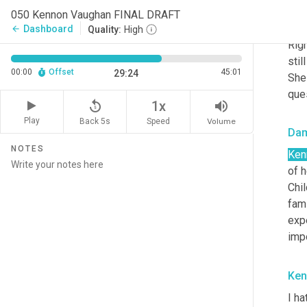
acce
050 Kennon Vaughan FINAL DRAFT
of h
Dashboard
arrow_back
Quality:
High
Righ
stil
00:00
Offset
45:01
29:24
She 
que
replay_5
volume_up
1x
Play
Back 5s
Volume
Speed
Da
NOTES
Ken
of h
Chi
fami
expe
impo
Ken
I ha