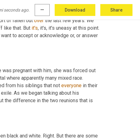
 sort of here and her 
first
born
 son and a part 
mi seconds ago.
more_horiz
Download
Share
d of thing behind the curtain sort of thing. 
ort of fallen out 
over
 the last few years. We 
 like that. But 
it's
, it's, it's uneasy at this point. 
 want to accept or acknowledge or, or answer 
e was pregnant with him, she was forced out 
ital where apparently many mixed race. 
 from his siblings that not 
everyone
 in their 
exile. As we began talking about his 
t the difference in the two reunions that is 
en black and white. Right. But there are some 