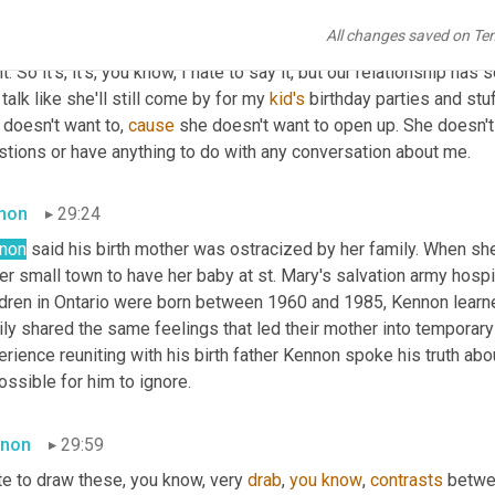
pted what happened to her. She hasn't accepted the fact that I'm
All changes saved on Te
er life. And she's still sort of hiding me underneath the covers kin
t. So it's, it's, you know, I hate to say it, but our relationship has s
l talk like she'll still come by for my 
kid's
 birthday parties and stuff
doesn't want to, 
cause
 she doesn't want to open up. She doesn't
stions or have anything to do with any conversation about me.
mon
29:24
non
 said his birth mother was ostracized by her family. When sh
er small town to have her baby at st. Mary's salvation army hosp
ldren in Ontario were born between 1960 and 1985, Kennon learned
ly shared the same feelings that led their mother into temporary 
rience reuniting with his birth father Kennon spoke his truth abou
ssible for him to ignore.
non
29:59
te to draw these, you know, very 
drab
, 
you
know
, 
contrasts
 betwe