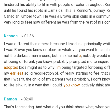
hindered his ability to fit in with people of color throughout Ke
until he found his roots in Jamaica. This is Kennon's journey.
Canadian lumber town. He was a Brown skin child in a community
very long to feel how different he was from the rest of his co
Kennon
01:36
I was different than others because I lived in 
a
 principally wh
I was Brown you know or black or whatever you want to call it 
not the darkest man around, but I'm also not 
a
, nobody would m
of being different, you know, probably prompted me to inquire
adopted
 kids might as to why 
I'm
 being targeted for being diff
my 
earliest
 solid recollection of, of really starting to feel that 
that I wasn't, the child of my parents was probably, I don't know
to like sink in, in a way that I could, 
you
know
, actively think a
Damon
02:40
That's fascinating. And what did you think about what, when yo