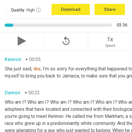
Download
Share
Quality:
High
03:36
replay_5
1x
Speed
Kennon
00:05
She just said, 
like
, I'm so sorry for everything that happened to
myself to bring you back to Jamaica, to make sure that you g
Damon
00:22
Who am I? Who am I? Who am I? Who am I? Who am I? Who am I
adoptees that have located and connected with their biologic
you're going to meet Kennon. He called me from Markham, a su
race who grew up in a predominantly white community. And the
were alienating for a guy who just wanted to belong. When he 