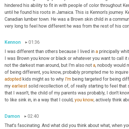
hindered his ability to fit in with people of color throughout Ke
until he found his roots in Jamaica. This is Kennon's journey.
Canadian lumber town. He was a Brown skin child in a community
very long to feel how different he was from the rest of his co
Kennon
01:36
I was different than others because I lived in 
a
 principally wh
I was Brown you know or black or whatever you want to call it 
not the darkest man around, but I'm also not 
a
, nobody would m
of being different, you know, probably prompted me to inquire
adopted
 kids might as to why 
I'm
 being targeted for being diff
my 
earliest
 solid recollection of, of really starting to feel that 
that I wasn't, the child of my parents was probably, I don't know
to like sink in, in a way that I could, 
you
know
, actively think a
Damon
02:40
That's fascinating. And what did you think about what, when yo