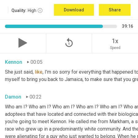
Download
Share
Quality:
High
39:16
replay_5
1x
Speed
Kennon
00:05
She just said, 
like
, I'm so sorry for everything that happened to
myself to bring you back to Jamaica, to make sure that you g
Damon
00:22
Who am I? Who am I? Who am I? Who am I? Who am I? Who am I
adoptees that have located and connected with their biologic
you're going to meet Kennon. He called me from Markham, a su
race who grew up in a predominantly white community. And the
were alienating for a guy who just wanted to belong. When he 