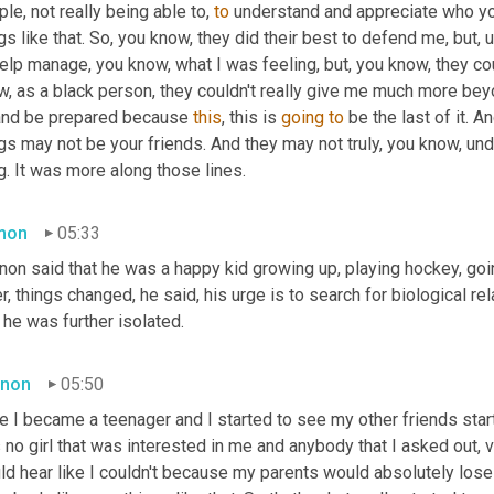
le, not really being able to, 
to
 understand and appreciate who y
gs like that. So, you know, they did their best to defend me, but
,
u
elp manage, you know, what I was feeling, but, you know, they coul
w, as a black person, they couldn't really give me much more be
and be prepared because 
this
, this is 
going
to
 be the last of it. 
gs may not be your friends. And they may not truly, you know, un
g. It was more along those lines.
mon
05:33
on said that he was a happy kid growing up, playing hockey, going
r, things changed, he said, his urge is to search for biological r
he was further isolated.
non
05:50
 I became a teenager and I started to see my other friends start 
no girl that was interested in me and anybody that I asked out, ve
d hear like I couldn't because my parents would absolutely lose 