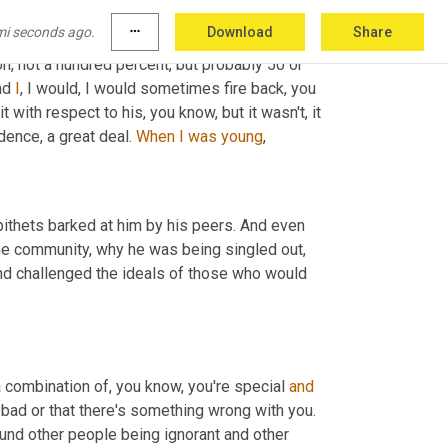
mi seconds ago.
more_horiz
Download
Share
h,
 not a hundred percent, but probably 50 or 
nd 
I
, I would, I would sometimes fire back, you 
 with respect to his, you know, but it wasn't, it 
ence, a great deal. 
When
I
was
young
,
pithets barked at him by his peers. And even 
he community, why he was being singled out, 
nd challenged the ideals of those who would 
 combination of, you know, you're special 
and
e bad or that there's something wrong with you. 
nd other people being ignorant and other 