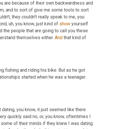
ou are because of their own backwardness and 
m,
 and to sort of give me some tools to sort 
dn't, they couldn't really speak to me, you 
yond
,
uh,
 you know, just kind of 
show
 yourself 
And the people that are going to call you these 
derstand themselves either. 
And
 that kind of 
 fishing and riding his bike. But as he got 
elationships started when he was a teenager. 
dating, you know, it just seemed like there 
ry quickly said no, or, you know, oftentimes I 
some of their minds if they knew I was dating 