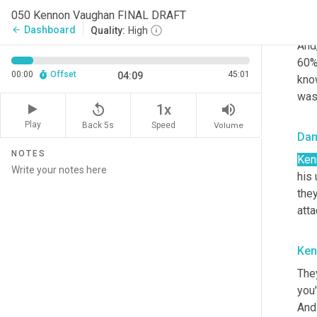
050 Kennon Vaughan FINAL DRAFT
Ken
Dashboard
arrow_back
Quality:
High
And
60%
00:00
Offset
45:01
04:09
know
wasn
replay_5
volume_up
1x
Play
Back 5s
Volume
Speed
Da
NOTES
Ken
his 
the
atta
Ken
The
you'
And 