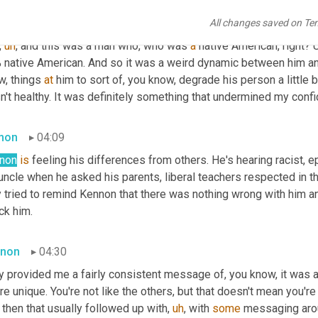
non
03:36
All changes saved on Te
,
uh
,
 and this was a man who, who was 
a
 native American, right? 
U
 native American. And so it was a weird dynamic between him a
, things 
at
 him to sort of, you know, degrade his person a little bit
't healthy. It was definitely something that undermined my confid
mon
04:09
non
is
 feeling his differences from others. He's hearing racist, e
uncle when he asked his parents, liberal teachers respected in t
y tried to remind Kennon that there was nothing wrong with him a
ck him.
non
04:30
y provided me a fairly consistent message of, you know, it was a
re unique. You're not like the others, but that doesn't mean you'r
then that usually followed up with
,
uh
,
 with 
some
 messaging arou