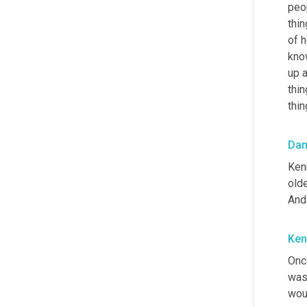
peop
thin
of h
kno
up 
thin
thin
Da
Kenn
olde
And 
Ken
Once
was 
woul