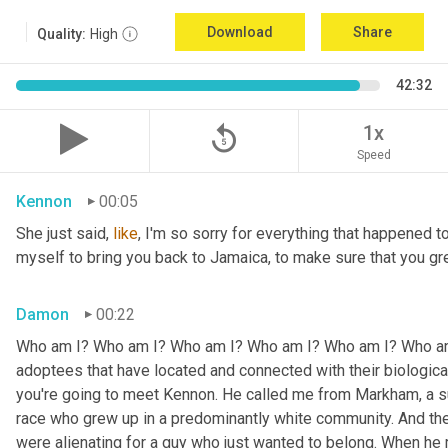
Download
Share
Quality:
High
42:32
replay_5
1x
Speed
Kennon
00:05
She just said, 
like
, I'm so sorry for everything that happened to
myself to bring you back to Jamaica, to make sure that you g
Damon
00:22
Who am I? Who am I? Who am I? Who am I? Who am I? Who am I
adoptees that have located and connected with their biologic
you're going to meet Kennon. He called me from Markham, a su
race who grew up in a predominantly white community. And the
were alienating for a guy who just wanted to belong. When he 