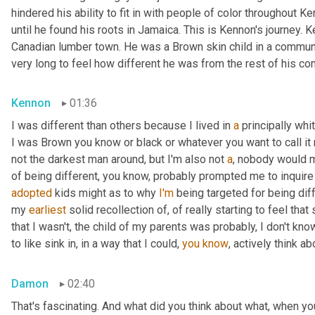
hindered his ability to fit in with people of color throughout Ke
until he found his roots in Jamaica. This is Kennon's journey.
Canadian lumber town. He was a Brown skin child in a community
very long to feel how different he was from the rest of his co
Kennon
01:36
I was different than others because I lived in 
a
 principally wh
I was Brown you know or black or whatever you want to call it 
not the darkest man around, but I'm also not 
a
, nobody would m
of being different, you know, probably prompted me to inquire
adopted
 kids might as to why 
I'm
 being targeted for being diff
my 
earliest
 solid recollection of, of really starting to feel that 
that I wasn't, the child of my parents was probably, I don't know
to like sink in, in a way that I could, 
you
know
, actively think a
Damon
02:40
That's fascinating. And what did you think about what, when yo