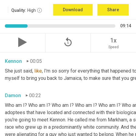
Download
Share
Quality:
High
09:14
replay_5
1x
Speed
Kennon
00:05
She just said, 
like
, I'm so sorry for everything that happened to
myself to bring you back to Jamaica, to make sure that you g
Damon
00:22
Who am I? Who am I? Who am I? Who am I? Who am I? Who am I
adoptees that have located and connected with their biologic
you're going to meet Kennon. He called me from Markham, a su
race who grew up in a predominantly white community. And the
were alienating for a guy who just wanted to belong. When he 