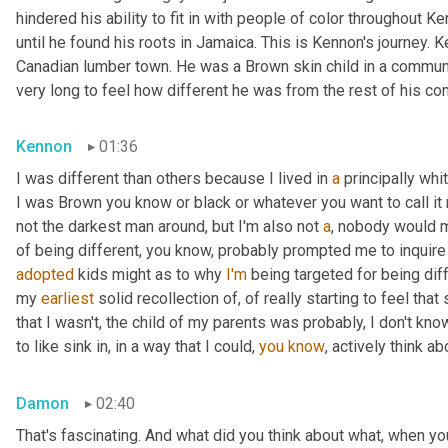
hindered his ability to fit in with people of color throughout Ke
until he found his roots in Jamaica. This is Kennon's journey.
Canadian lumber town. He was a Brown skin child in a community
very long to feel how different he was from the rest of his co
Kennon
01:36
I was different than others because I lived in 
a
 principally wh
I was Brown you know or black or whatever you want to call it 
not the darkest man around, but I'm also not 
a
, nobody would m
of being different, you know, probably prompted me to inquire
adopted
 kids might as to why 
I'm
 being targeted for being diff
my 
earliest
 solid recollection of, of really starting to feel that 
that I wasn't, the child of my parents was probably, I don't know
to like sink in, in a way that I could, 
you
know
, actively think a
Damon
02:40
That's fascinating. And what did you think about what, when yo