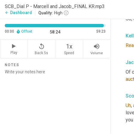
You
SCB_Dial P - Marcell and Jacob_FINAL KR.mp3
and 
Dashboard
arrow_back
Quality:
High
So, 
00:00
Offset
59:23
58:24
Kel
Rea
replay_5
volume_up
1x
Play
Back 5s
Volume
Speed
Jac
NOTES
Of c
auc
Sco
Uh
,
love
you