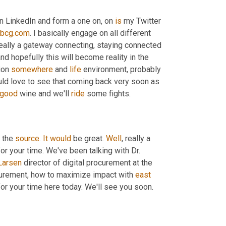
n LinkedIn and form a one on, on 
is
 my Twitter 
tbcg.com
. I basically engage on all different 
 really a gateway connecting, staying connected 
and hopefully this will become reality in the 
ion 
somewhere
 and 
life
 environment, probably 
ould love to see that coming back very soon as 
good
 wine and we'll 
ride
 some fights.
 the 
source
. 
It
would
 be great. 
Well
, really a 
r your time. We've been talking with Dr. 
Larsen
 director of digital procurement at the 
curement, how to maximize impact with 
east
or your time here today. We'll see you soon. 