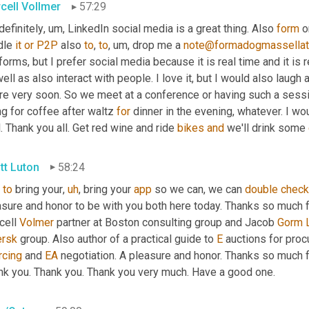
cell Vollmer
57:29
definitely
,
um,
 LinkedIn social media is a great thing. Also 
form
 o
dle 
it
or
P2P
 also 
to
, 
to
,
um,
 drop me a 
note@formadogmassella
forms, but I prefer social media because it is real time and it is
ell as also interact with people. I love it, but I would also laugh 
ure very soon. So we meet at a conference or having such a sess
g for coffee after waltz 
for
 dinner in the evening, whatever. I w
. Thank you all. Get red wine and ride 
bikes
and
 we'll drink some 
tt Luton
58:24
to
 bring your
,
uh
,
 bring your 
app
 so we can, we can 
double
check
sure and honor to be with you both here today. Thanks so much fo
ell 
Volmer
 partner at Boston consulting group and Jacob 
Gorm
rsk
 group. Also author of a practical guide to 
E
 auctions for pro
rcing
 and 
EA
 negotiation. A pleasure and honor. Thanks so much f
nk you. Thank you. Thank you very much. Have a good one.