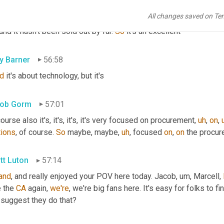
 have? So LinkedIn is a good, 
a
 way to do it, and
,
um
,
 I'm pretty a
All changes saved on Te
connect. And my book is available. 
Uh
,
 Amazon target Walmart, an
and it hasn't been sold out by far. 
So
 it's an excellent
ly Barner
56:58
d
 it's about technology, but it's
ob Gorm
57:01
ourse also it's, it's, it's, it's very focused on procurement
,
uh
,
on
,
tions
, of course. 
So
 maybe, maybe
,
uh
,
 focused 
on
, 
on
 the procur
tt Luton
57:14
and
, and really enjoyed your POV here today. Jacob
,
um,
 Marcell, 
 the 
CA
 again, 
we're
, we're big fans here. It's easy for folks to 
 suggest they do that?