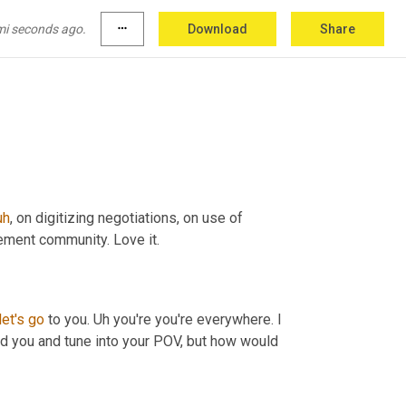
ctive in there. So feel free to
,
uh
,
 to reach out 
mi seconds ago.
more_horiz
Download
Share
y, any online bookstore, you can get it. 
Yeah
. 
uh
,
 on digitizing negotiations, on use of 
ement community. Love it.
let's
go
 to you. 
Uh
 you're you're everywhere. I 
find you and tune into your POV, but how would 