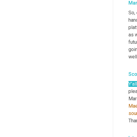
Mar
So, 
han
plat
as w
fut
goin
well
Sco
Y'all
plea
Marc
Mae
sou
Tha