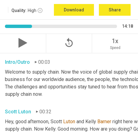
Download
Share
Quality:
High
14:18
replay_5
1x
Speed
Intro/Outro
00:03
Welcome to supply chain. Now the voice of global supply chain
business for our worldwide audience, the people, the technologi
The challenges and opportunities stay tuned to hear from tho
supply chain now.
Scott Luton
00:32
Hey, good afternoon, Scott 
Luton
 and Kelly 
Barner
 right here w
supply chain. Now Kelly. Good morning. How are you doing? 