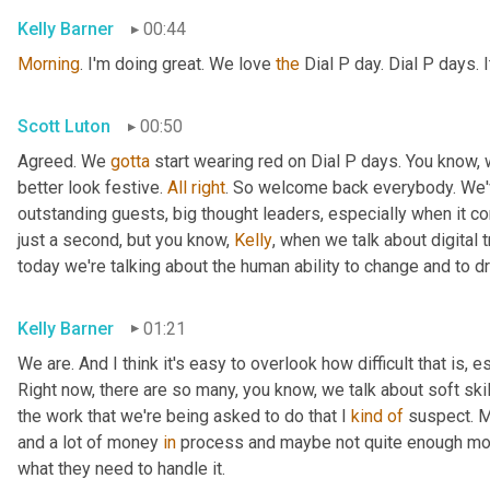
Kelly Barner
00:44
Morning
. I'm doing great. We love 
the
 Dial P day. Dial P days. 
Scott Luton
00:50
Agreed. We 
gotta
 start wearing red on Dial P days. You know, 
better look festive. 
All
right
. So welcome back everybody. We'v
outstanding guests, big thought leaders, especially when it come
just a second, but you know, 
Kelly
, when we talk about digital 
today we're talking about the human ability to change and to dr
Kelly Barner
01:21
We are. And I think it's easy to overlook how difficult that is, 
Right now, there are so many, you know, we talk about soft sk
the work that we're being asked to do that I 
kind
of
 suspect. M
and a lot of money 
in
 process and maybe not quite enough mon
what they need to handle it.