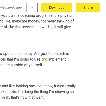
mi seconds ago.
more_horiz
Download
Share
int that I actually forgot in this time where all 
nvested in a coaching program and a private 
o like, make me money, not really thinking of 
 of like this investment will be, it will give 
 is so good. Where you almost looking at it like, yeah, I'm going to spend this money. And just this coach is 
ols that I'm going to use 
and
 implement 
esults outside of yourself.
and like looking back on it now, it didn't really 
worksheets, I'm doing the thing I'm showing up 
 yeah, that's how that went.