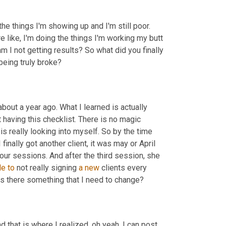
the things I'm showing up and I'm still poor. 
're like, I'm doing the things I'm working my butt 
m I not getting results? So what did you finally 
 being truly broke?
bout a year ago. What I learned is actually 
 having this checklist. There is no magic 
 is really looking into myself. So by the time 
finally got another client, it was may or April 
four sessions. And after the third session, she 
le
to
 not really signing 
a
new
 clients every 
 is there something that I need to change?
that is where I realized, oh yeah, I can post 