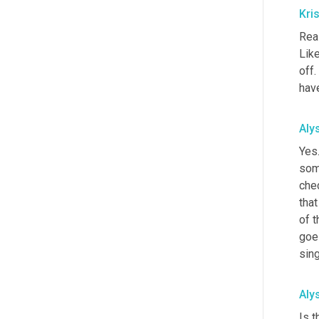
Kri
Real
Like
off.
have
Aly
Yes.
some
chec
that
of t
goes
sing
Aly
Is t