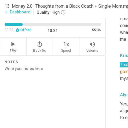
Aly
13. Money 2.0- Thoughts from a Black Coach + Single Mom.m
Ooh
Dashboard
arrow_back
Quality:
High
I m
coac
00:00
Offset
55:36
10:21
what
me 
replay_5
volume_up
1x
Play
Back 5s
Volume
Speed
Kri
NOTES
Tha
goi
myse
Aly
Yes,
alig
to c