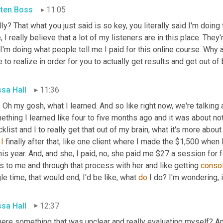
sten Boss
11:05
ly? That what you just said is so key, you literally said I'm doing 
, I really believe that a lot of my listeners are in this place. They
 I'm doing what people tell me I paid for this online course. Why a
 to realize in order for you to actually get results and get out of
ssa Hall
11:36
 Oh my gosh, what I learned. And so like right now, we're talking a
thing I learned like four to five months ago and it was about not
klist and I to really get that out of my brain, what it's more about
 
I
 finally after that, like one client where I made the $1,500 when I 
his year. And, and she, I paid, no, she paid me $27 a session for 
 to me and through that process with her and like getting 
conso
le time, that would end, I'd be like, what 
do
 I do? I'm wondering,
ssa Hall
12:37
here something that was unclear and really evaluating myself? And 