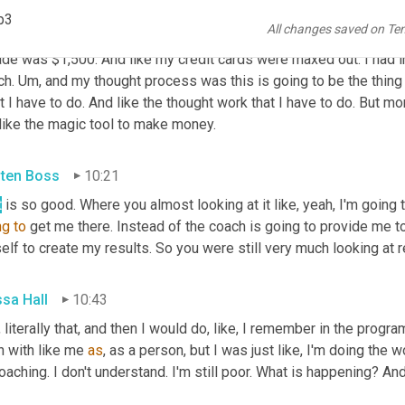
ssa Hall
09:46
p3
All changes saved on Te
. Oh my gosh. Yeah. And you actually 
like
 brought up another key po
ade was $1,500. And like my credit cards were maxed out. I had i
h. 
Um,
 and my thought process was this is going to be the thing t
 I have to do. And like the thought work that I have to do. But more
like the magic tool to make money.
sten Boss
10:21
t
ng
to
 get me there. Instead of the coach is going to provide me to
lf to create my results. So you were still very much looking at r
ssa Hall
10:43
 literally that, and then I would do, like, I remember in the program 
n with like me 
as
, as a person, but I was just like, I'm doing the 
oaching. I don't understand. I'm still poor. What is happening? And