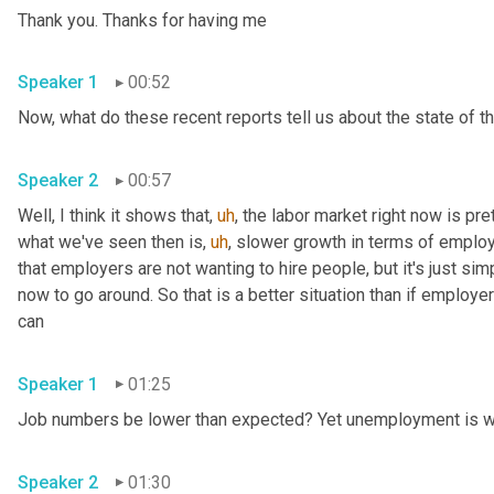
Thank you. Thanks for having me 
Speaker 1
00:52
Speaker 2
00:57
Well, I think it shows that
,
uh
,
 the labor market right now is pre
what we've seen then is
,
uh
,
 slower growth in terms of emplo
that employers are not wanting to hire people, but it's just sim
now to go around. So that is a better situation than if employer
can 
Speaker 1
01:25
Speaker 2
01:30