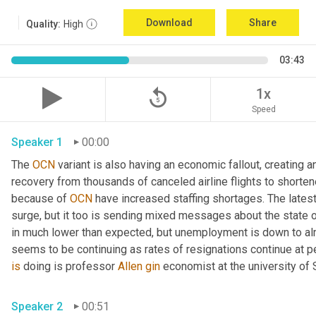
Download
Share
Quality:
High
03:43
replay_5
1x
Speed
Speaker 1
00:00
The 
OCN
 variant is also having an economic fallout, creating
recovery from thousands of canceled airline flights to shorten
because of 
OCN
 have increased staffing shortages. The lates
surge, but it too is sending mixed messages about the state 
in much lower than expected, but unemployment is down to alm
seems to be continuing as rates of resignations continue at p
is
 doing is professor 
Allen
gin
 economist at the university of
Speaker 2
00:51