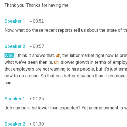
Thank you. Thanks for having me 
Speaker 1
00:52
Speaker 2
00:57
Well,
 I think it shows that
,
uh
,
 the labor market right now is pre
what we've seen then is
,
uh
,
 slower growth in terms of emplo
that employers are not wanting to hire people, but it's just sim
now to go around. So that is a better situation than if employer
can 
Speaker 1
01:25
Speaker 2
01:30