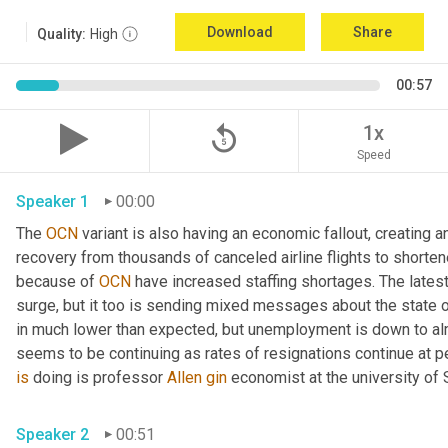
Download
Share
Quality:
High
00:57
replay_5
1x
Speed
Speaker 1
00:00
The 
OCN
 variant is also having an economic fallout, creating
recovery from thousands of canceled airline flights to shorten
because of 
OCN
 have increased staffing shortages. The lates
surge, but it too is sending mixed messages about the state 
in much lower than expected, but unemployment is down to alm
seems to be continuing as rates of resignations continue at p
is
 doing is professor 
Allen
gin
 economist at the university of
Speaker 2
00:51