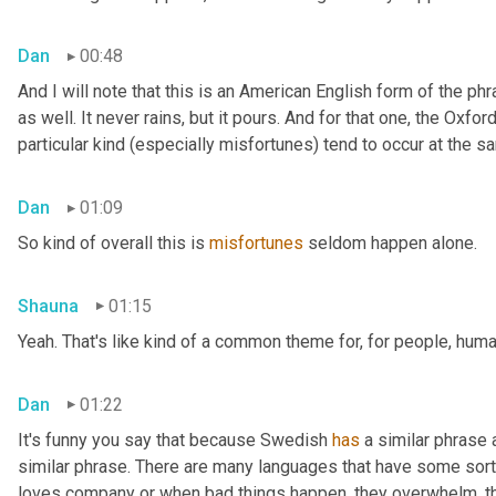
Dan
00:48
And I will note that this is an American English form of the phr
as well. It never rains, but it pours. And for that one, the Oxfor
particular kind (especially misfortunes) tend to occur at the s
Dan
01:09
So kind of overall this is 
misfortunes
 seldom happen alone.
Shauna
01:15
Yeah. That's like kind of a common theme for, for people, huma
Dan
01:22
It's funny you say that because Swedish 
has
 a similar phrase
similar phrase. There are many languages that have some sort o
loves company or when bad things happen, they overwhelm, th