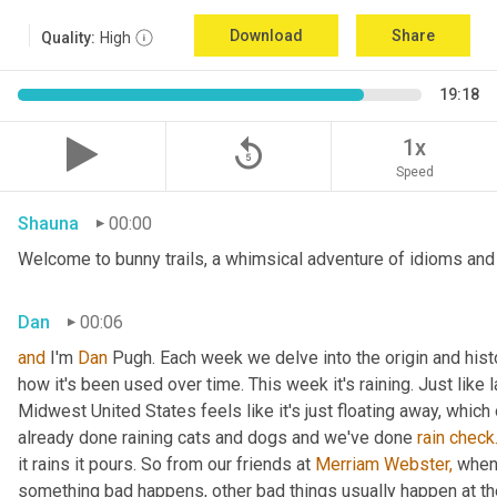
Download
Share
Quality:
High
19:18
replay_5
1x
Speed
Shauna
00:00
Welcome to bunny trails, a whimsical adventure of idioms and o
Dan
00:06
and
 I'm 
Dan 
Pugh. Each week we delve into the origin and histo
how it's been used over time. This week it's raining. Just like l
Midwest United States feels like it's just floating away, which
already done raining cats and dogs and we've done 
rain
check
it rains it pours. So from our friends at 
Merriam Webster,
 when 
something bad happens, other bad things usually happen at th